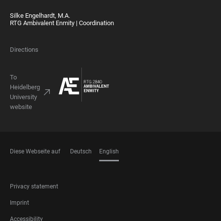
Silke Engelhardt, M.A.
RTG Ambivalent Enmity | Coordination
Directions
To
Heidelberg
University
website
Diese Webseite auf
Deutsch
English
LANGUAGES
FOOTER
Privacy statement
LEGAL
Imprint
Accessibility