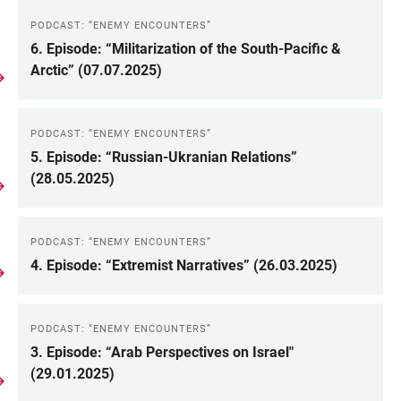
PODCAST: “ENEMY ENCOUNTERS”
6. Episode: “Militarization of the South-Pacific &
Arctic” (07.07.2025)
PODCAST: “ENEMY ENCOUNTERS”
5. Episode: “Russian-Ukranian Relations”
(28.05.2025)
PODCAST: “ENEMY ENCOUNTERS”
4. Episode: “Extremist Narratives” (26.03.2025)
PODCAST: “ENEMY ENCOUNTERS”
3. Episode: “Arab Perspectives on Israel"
(29.01.2025)