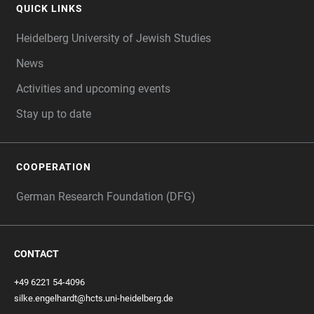
QUICK LINKS
Heidelberg University of Jewish Studies
News
Activities and upcoming events
Stay up to date
COOPERATION
German Research Foundation (DFG)
CONTACT
+49 6221 54-4096
silke.engelhardt@hcts.uni-heidelberg.de