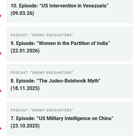
10. Episode: “US Intervention in Venezuela”
(09.03.26)
PODCAST: “ENEMY ENCOUNTERS”
9. Episode: “Women in the Partition of India”
(22.01.2026)
PODCAST: “ENEMY ENCOUNTERS”
8. Episode: “The Judeo-Bolshevik Myth”
(18.11.2025)
PODCAST: “ENEMY ENCOUNTERS”
7. Episode: “US Military Intelligence on China”
(23.10.2025)