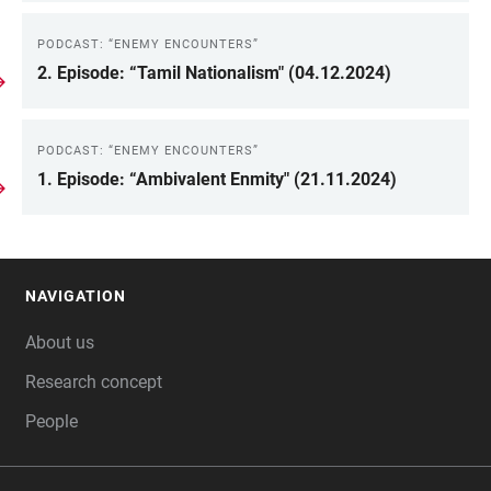
PODCAST: “ENEMY ENCOUNTERS”
2. Episode: “Tamil Nationalism" (04.12.2024)
PODCAST: “ENEMY ENCOUNTERS”
1. Episode: “Ambivalent Enmity" (21.11.2024)
NAVIGATION
FOOTER
About us
Research concept
People