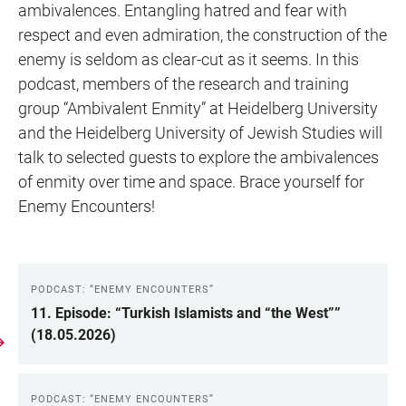
ambivalences. Entangling hatred and fear with
respect and even admiration, the construction of the
enemy is seldom as clear-cut as it seems. In this
podcast, members of the research and training
group “Ambivalent Enmity” at Heidelberg University
and the Heidelberg University of Jewish Studies will
talk to selected guests to explore the ambivalences
of enmity over time and space. Brace yourself for
Enemy Encounters!
PODCAST: “ENEMY ENCOUNTERS”
LINKS
11. Episode: “Turkish Islamists and “the West””
(18.05.2026)
PODCAST: “ENEMY ENCOUNTERS”