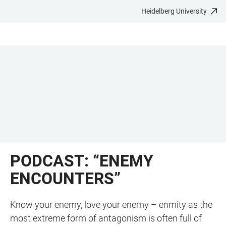
Heidelberg University
JUMP
OPEN
OPEN
ACCESSIBILITY
TO
MAIN
SEARCH
LINKS
MAIN
NAVIGATION
FORM
CONTENT
PODCAST: “ENEMY
ENCOUNTERS”
Know your enemy, love your enemy – enmity as the
most extreme form of antagonism is often full of