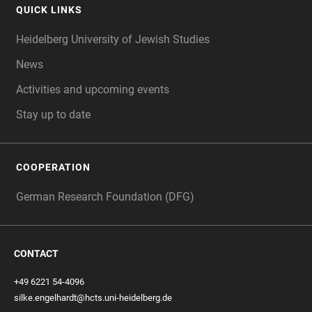
QUICK LINKS
Heidelberg University of Jewish Studies
News
Activities and upcoming events
Stay up to date
COOPERATION
German Research Foundation (DFG)
CONTACT
+49 6221 54-4096
silke.engelhardt@hcts.uni-heidelberg.de