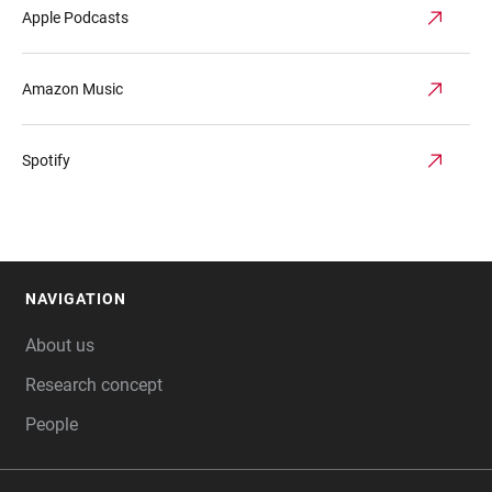
Apple Podcasts
Amazon Music
Spotify
NAVIGATION
FOOTER
About us
Research concept
People