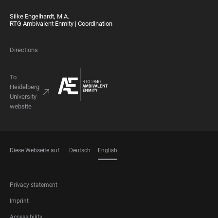
Silke Engelhardt, M.A.
RTG Ambivalent Enmity | Coordination
Directions
To
Heidelberg
University
website
Diese Webseite auf
Deutsch
English
LANGUAGES
FOOTER
Privacy statement
LEGAL
Imprint
Accessibility