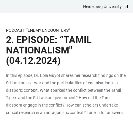
Heidelberg University
JUMP
OPEN
OPEN
ACCESSIBILITY
TO
MAIN
SEARCH
LINKS
MAIN
NAVIGATION
FORM
PODCAST: “ENEMY ENCOUNTERS”
CONTENT
2. EPISODE: “TAMIL
NATIONALISM"
(04.12.2024)
In this episode, Dr. Lola Guyot shares her research findings on the
Sri Lankan civil war and the particularities of enemisation in a
diasporic context. What sparked the conflict between the Tamil
Tigers and the Sri Lankan government? How did the Tamil
diaspora engage in the conflict? How can scholars undertake
critical research in an antagonistic context? Tune in for answers.