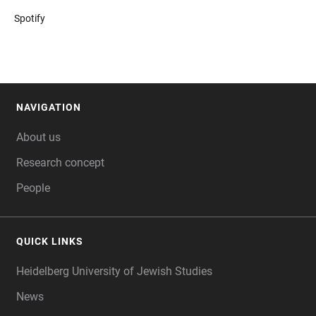
Spotify
NAVIGATION
FOOTER
About us
Research concept
People
QUICK LINKS
Heidelberg University of Jewish Studies
News