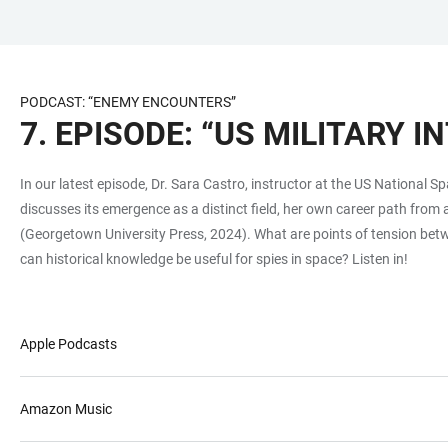
JUMP
OPEN
OPEN
ACCESSIBILITY
TO
MAIN
SEARCH
LINKS
MAIN
NAVIGATION
FORM
PODCAST: “ENEMY ENCOUNTERS”
CONTENT
7. EPISODE: “US MILITARY I
In our latest episode, Dr. Sara Castro, instructor at the US National S
discusses its emergence as a distinct field, her own career path from
(Georgetown University Press, 2024). What are points of tension betw
can historical knowledge be useful for spies in space? Listen in!
Apple Podcasts
Amazon Music