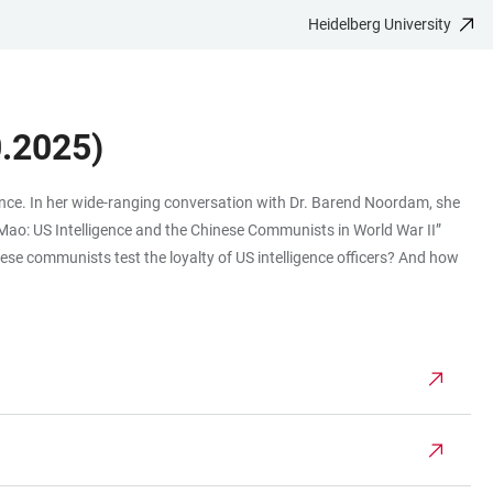
Heidelberg University
.2025)
ligence. In her wide-ranging conversation with Dr. Barend Noordam, she
o Mao: US Intelligence and the Chinese Communists in World War II”
ese communists test the loyalty of US intelligence officers? And how