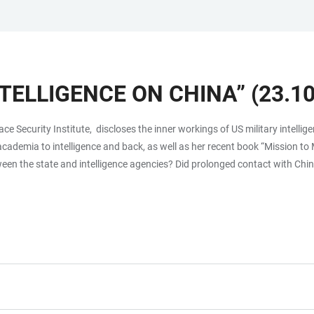
NTELLIGENCE ON CHINA” (23.10
pace Security Institute, discloses the inner workings of US military intel
 academia to intelligence and back, as well as her recent book “Mission t
een the state and intelligence agencies? Did prolonged contact with Chin