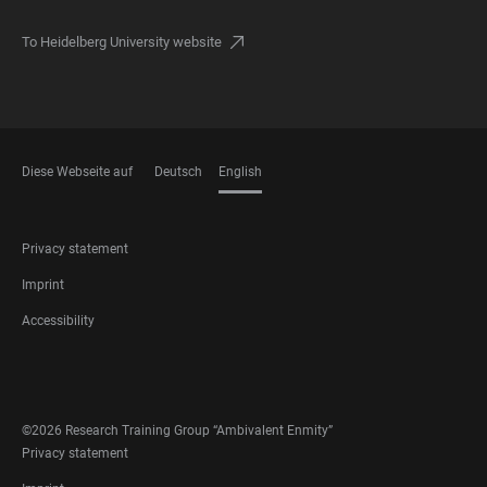
To Heidelberg University website
Diese Webseite auf
Deutsch
English
LANGUAGES
FOOTER
Privacy statement
LEGAL
Imprint
Accessibility
FOOTER
SOCIAL
MEDIA
©2026 Research Training Group “Ambivalent Enmity”
FOOTER
Privacy statement
LEGAL