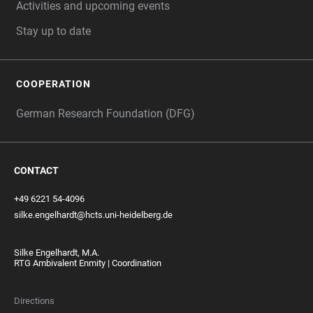
Activities and upcoming events
Stay up to date
COOPERATION
German Research Foundation (DFG)
CONTACT
+49 6221 54-4096
silke.engelhardt@hcts.uni-heidelberg.de
Silke Engelhardt, M.A.
RTG Ambivalent Enmity | Coordination
Directions