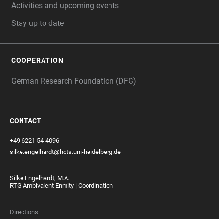
Activities and upcoming events
Stay up to date
COOPERATION
German Research Foundation (DFG)
CONTACT
+49 6221 54-4096
silke.engelhardt@hcts.uni-heidelberg.de
Silke Engelhardt, M.A.
RTG Ambivalent Enmity | Coordination
Directions