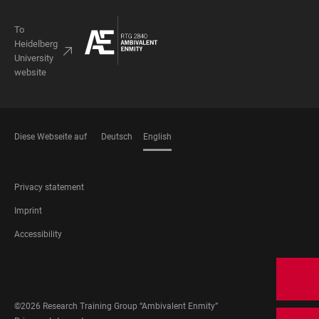
To
Heidelberg
University
website
Diese Webseite auf
Deutsch
English
LANGUAGES
FOOTER
Privacy statement
LEGAL
Imprint
Accessibility
FOOTER
SOCIAL
MEDIA
©2026 Research Training Group “Ambivalent Enmity”