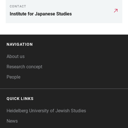
CONTACT
LINKS
Institute for Japanese Studies
NAVIGATION
FOOTER
About us
Research concept
People
QUICK LINKS
Heidelberg University of Jewish Studies
News