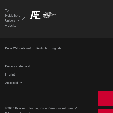
To
Heidelberg
University
website
Diese Webseite auf
Deutsch
English
LANGUAGES
FOOTER
Privacy statement
LEGAL
Imprint
Accessibility
FOOTER
SOCIAL
MEDIA
©2026 Research Training Group “Ambivalent Enmity”