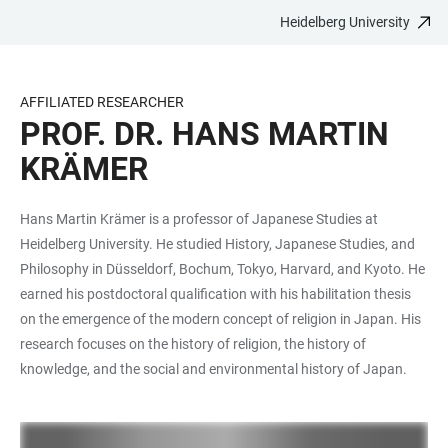
Heidelberg University
JUMP
OPEN
OPEN
ACCESSIBILITY
TO
MAIN
SEARCH
LINKS
MAIN
NAVIGATION
FORM
AFFILIATED RESEARCHER
CONTENT
PROF. DR. HANS MARTIN
KRÄMER
Hans Martin Krämer is a professor of Japanese Studies at
Heidelberg University. He studied History, Japanese Studies, and
Philosophy in Düsseldorf, Bochum, Tokyo, Harvard, and Kyoto. He
earned his postdoctoral qualification with his habilitation thesis
on the emergence of the modern concept of religion in Japan. His
research focuses on the history of religion, the history of
knowledge, and the social and environmental history of Japan.