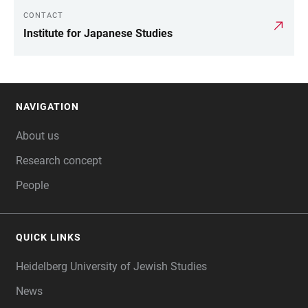
CONTACT
LINKS
Institute for Japanese Studies
NAVIGATION
FOOTER
About us
Research concept
People
QUICK LINKS
Heidelberg University of Jewish Studies
News