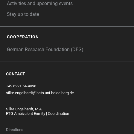
Activities and upcoming events
Stay up to date
COOPERATION
German Research Foundation (DFG)
CONTACT
+49 6221 54-4096
silke.engelhardt@hcts.uni-heidelberg.de
Silke Engelhardt, M.A.
RTG Ambivalent Enmity | Coordination
Directions