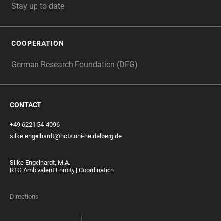
Stay up to date
COOPERATION
German Research Foundation (DFG)
CONTACT
+49 6221 54-4096
silke.engelhardt@hcts.uni-heidelberg.de
Silke Engelhardt, M.A.
RTG Ambivalent Enmity | Coordination
Directions