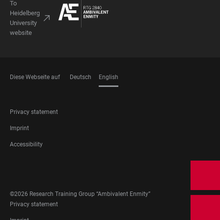
To
Heidelberg
University
website
Diese Webseite auf
Deutsch
English
LANGUAGES
FOOTER
Privacy statement
LEGAL
Imprint
Accessibility
FOOTER
SOCIAL
MEDIA
©2026 Research Training Group “Ambivalent Enmity”
FOOTER
Privacy statement
LEGAL