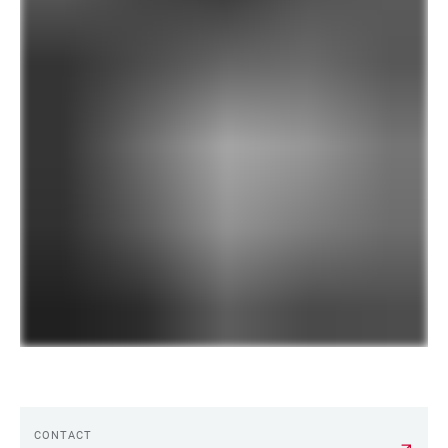
CONTACT