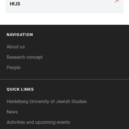
LINKS
HfJS
NAVIGATION
FOOTER
About us
Research concept
People
QUICK LINKS
Heidelberg University of Jewish Studies
News
Activities and upcoming events