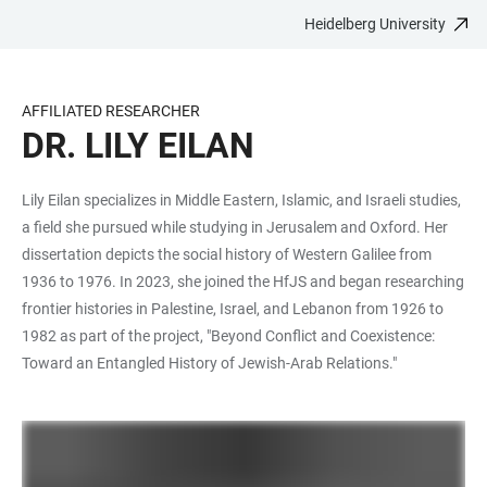
Heidelberg University
JUMP
OPEN
OPEN
ACCESSIBILITY
TO
MAIN
SEARCH
LINKS
MAIN
NAVIGATION
FORM
AFFILIATED RESEARCHER
CONTENT
DR. LILY EILAN
Lily Eilan specializes in Middle Eastern, Islamic, and Israeli studies,
a field she pursued while studying in Jerusalem and Oxford. Her
dissertation depicts the social history of Western Galilee from
1936 to 1976. In 2023, she joined the HfJS and began researching
frontier histories in Palestine, Israel, and Lebanon from 1926 to
1982 as part of the project, "Beyond Conflict and Coexistence:
Toward an Entangled History of Jewish-Arab Relations."