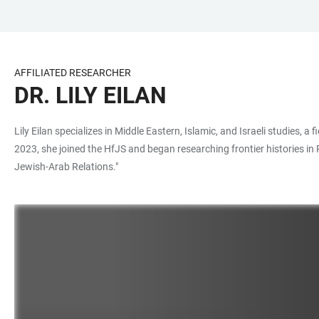
JUMP
OPEN
OPEN
ACCESSIBILITY
TO
MAIN
SEARCH
LINKS
MAIN
NAVIGATION
FORM
AFFILIATED RESEARCHER
CONTENT
DR. LILY EILAN
Lily Eilan specializes in Middle Eastern, Islamic, and Israeli studies, 
2023, she joined the HfJS and began researching frontier histories in
Jewish-Arab Relations."