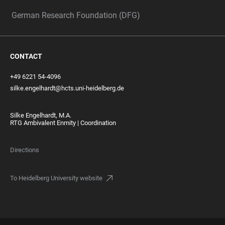
German Research Foundation (DFG)
CONTACT
+49 6221 54-4096
silke.engelhardt@hcts.uni-heidelberg.de
Silke Engelhardt, M.A.
RTG Ambivalent Enmity | Coordination
Directions
To Heidelberg University website