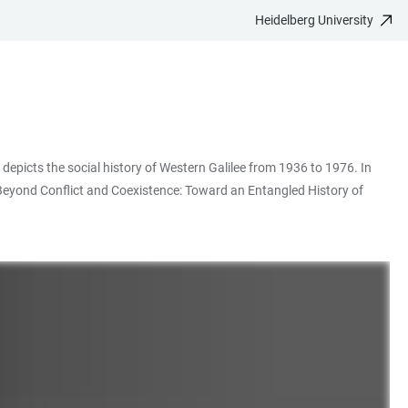
Heidelberg University
n depicts the social history of Western Galilee from 1936 to 1976. In
 "Beyond Conflict and Coexistence: Toward an Entangled History of