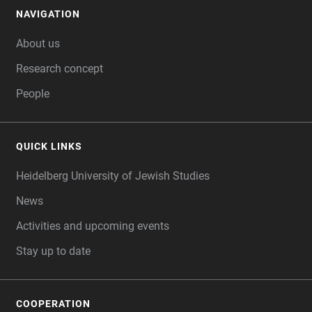
NAVIGATION
FOOTER
About us
Research concept
People
QUICK LINKS
Heidelberg University of Jewish Studies
News
Activities and upcoming events
Stay up to date
COOPERATION