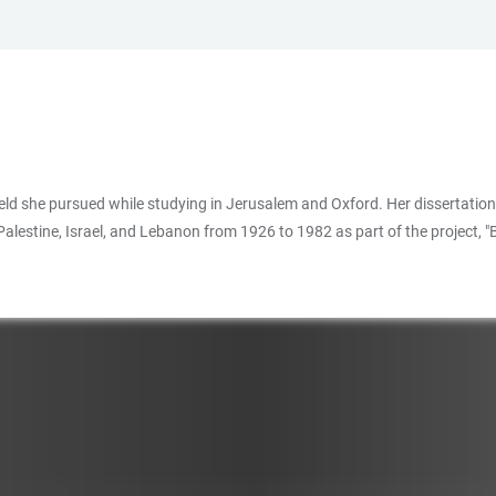
a field she pursued while studying in Jerusalem and Oxford. Her dissertatio
 Palestine, Israel, and Lebanon from 1926 to 1982 as part of the project,