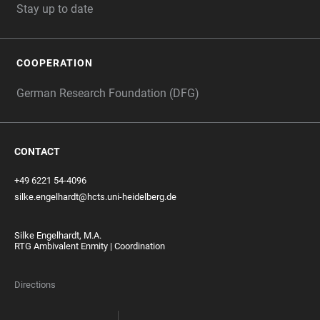
Stay up to date
COOPERATION
German Research Foundation (DFG)
CONTACT
+49 6221 54-4096
silke.engelhardt@hcts.uni-heidelberg.de
Silke Engelhardt, M.A.
RTG Ambivalent Enmity | Coordination
Directions