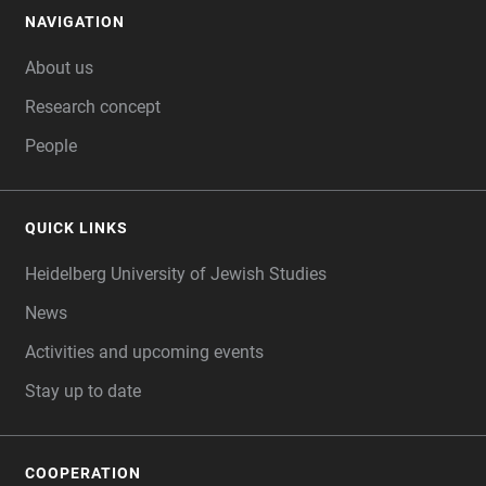
NAVIGATION
FOOTER
About us
Research concept
People
QUICK LINKS
Heidelberg University of Jewish Studies
News
Activities and upcoming events
Stay up to date
COOPERATION