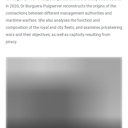
in 2020, Dr Burguera-Puigserver reconstructs the origins of the
connections between different management authorities and
maritime warfare. She also analyses the function and
composition of the royal and city fleets, and examines privateering
wars and their objectives, as well as captivity resulting from
piracy.