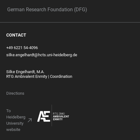
German Research Foundation (DFG)
CONTACT
+49 6221 54-4096
silke.engelhardt@hcts.uni-heidelberg.de
Silke Engelhardt, M.A.
RTG Ambivalent Enmity | Coordination
Directions
To
Heidelberg
University
website