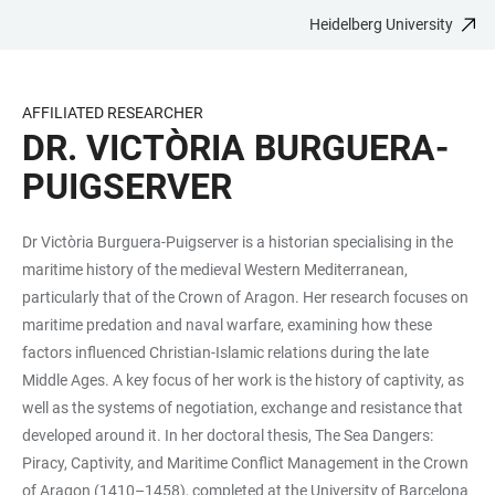
Heidelberg University
JUMP
OPEN
OPEN
ACCESSIBILITY
TO
MAIN
SEARCH
LINKS
MAIN
NAVIGATION
FORM
AFFILIATED RESEARCHER
CONTENT
DR. VICTÒRIA BURGUERA-
PUIGSERVER
Dr Victòria Burguera-Puigserver is a historian specialising in the
maritime history of the medieval Western Mediterranean,
particularly that of the Crown of Aragon. Her research focuses on
maritime predation and naval warfare, examining how these
factors influenced Christian-Islamic relations during the late
Middle Ages. A key focus of her work is the history of captivity, as
well as the systems of negotiation, exchange and resistance that
developed around it. In her doctoral thesis, The Sea Dangers:
Piracy, Captivity, and Maritime Conflict Management in the Crown
of Aragon (1410–1458), completed at the University of Barcelona