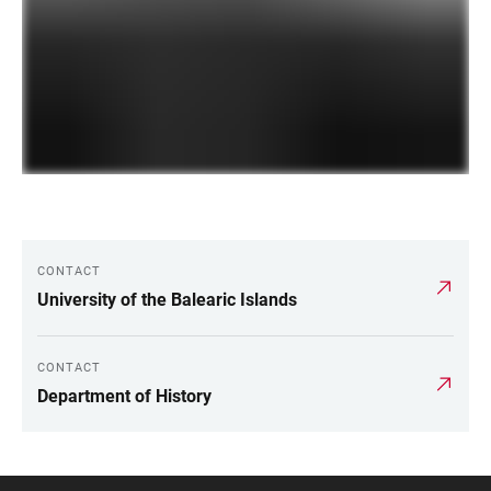
CONTACT
LINKS
University of the Balearic Islands
CONTACT
Department of History