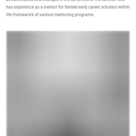
has experience as a mentor for female early career scholars within
the framework of various mentoring programs.