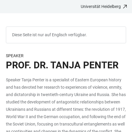
Universität Heidelberg
ZUM
HAUPTNAVIGATION
WEBSEITENSUCHE
LINKS
HAUPTINHALT
ÖFFNEN
ÖFFNEN
ZUR
BARRIEREFREIHEIT
Diese Seite ist nur auf Englisch verfügbar.
SPEAKER
PROF. DR. TANJA PENTER
Speaker Tanja Penter is a specialist of Eastern European history
and has devoted her research to experiences of violence, enmity,
and dictatorship in twentieth-century Ukraine and Russia. She has
studied the development of antagonistic relationships between
Ukrainians and Russians at different times: the revolution of 1917,
World War II and the German occupation, and following the end of
the Soviet Union, focusing on transcultural entanglements as well
as continuities and changes in the dynamics of the conflict. She