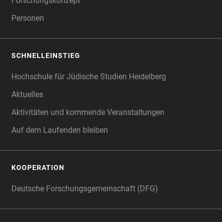
Forschungskonzept
Personen
SCHNELLEINSTIEG
Hochschule für Jüdische Studien Heidelberg
Aktuelles
Aktivitäten und kommende Veranstaltungen
Auf dem Laufenden bleiben
KOOPERATION
Deutsche Forschungsgemeinschaft (DFG)