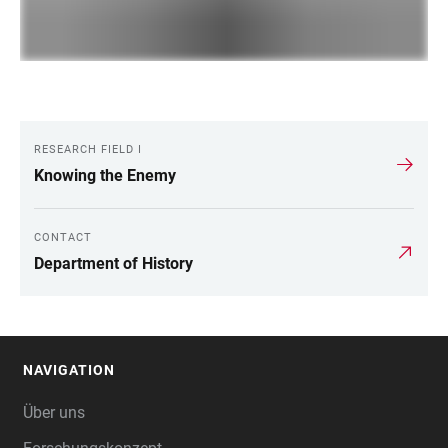
RESEARCH FIELD I
LINKS
Knowing the Enemy
CONTACT
Department of History
NAVIGATION
FOOTER
Über uns