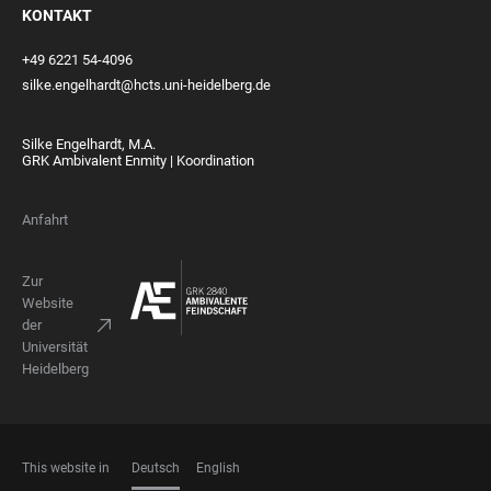
KONTAKT
+49 6221 54-4096
silke.engelhardt@hcts.uni-heidelberg.de
Silke Engelhardt, M.A.
GRK Ambivalent Enmity | Koordination
Anfahrt
Zur
Website
der
Universität
Heidelberg
This website in
Deutsch
English