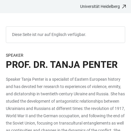
Universität Heidelberg
ZUM
HAUPTNAVIGATION
WEBSEITENSUCHE
LINKS
HAUPTINHALT
ÖFFNEN
ÖFFNEN
ZUR
BARRIEREFREIHEIT
Diese Seite ist nur auf Englisch verfügbar.
SPEAKER
PROF. DR. TANJA PENTER
Speaker Tanja Penter is a specialist of Eastern European history
and has devoted her research to experiences of violence, enmity,
and dictatorship in twentieth-century Ukraine and Russia. She has
studied the development of antagonistic relationships between
Ukrainians and Russians at different times: the revolution of 1917,
World War II and the German occupation, and following the end of
the Soviet Union, focusing on transcultural entanglements as well
as continuities and changes in the dynamics of the conflict. She