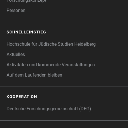
Forschungskonzept
Personen
SCHNELLEINSTIEG
Hochschule für Jüdische Studien Heidelberg
Aktuelles
Aktivitäten und kommende Veranstaltungen
Auf dem Laufenden bleiben
KOOPERATION
Deutsche Forschungsgemeinschaft (DFG)