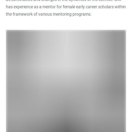
has experience as a mentor for female early career scholars within
the framework of various mentoring programs.