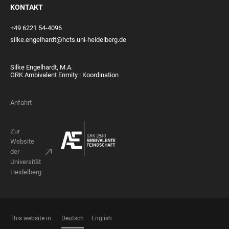
KONTAKT
+49 6221 54-4096
silke.engelhardt@hcts.uni-heidelberg.de
Silke Engelhardt, M.A.
GRK Ambivalent Enmity | Koordination
Anfahrt
Zur
Website
der
Universität
Heidelberg
This website in
Deutsch
English