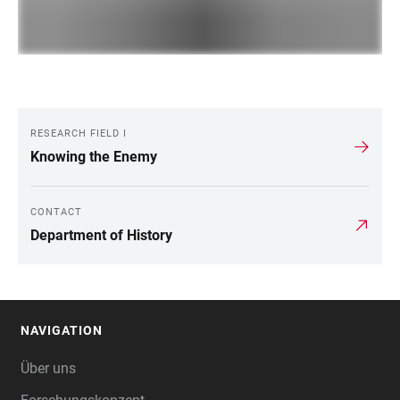
RESEARCH FIELD I
LINKS
Knowing the Enemy
CONTACT
Department of History
NAVIGATION
FOOTER
Über uns