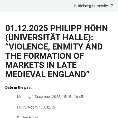
Heidelberg University
JUMP
OPEN
OPEN
ACCESSIBILITY
TO
MAIN
SEARCH
LINKS
MAIN
NAVIGATION
FORM
01.12.2025 PHILIPP HÖHN
CONTENT
(UNIVERSITÄT HALLE):
“VIOLENCE, ENMITY AND
THE FORMATION OF
MARKETS IN LATE
MEDIEVAL ENGLAND”
Date in the past
Monday, 1 December 2025, 15:15 - 16:45
HCTS, Room 400.02.12
Philipp Höhn