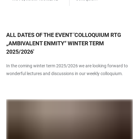
ALL DATES OF THE EVENT
'
COLLOQUIUM RTG
„AMBIVALENT ENMITY“ WINTER TERM
2025/2026
'
In the coming winter term 2025/2026 we are looking forward to
wonderful lectures and discussions in our weekly colloquium.