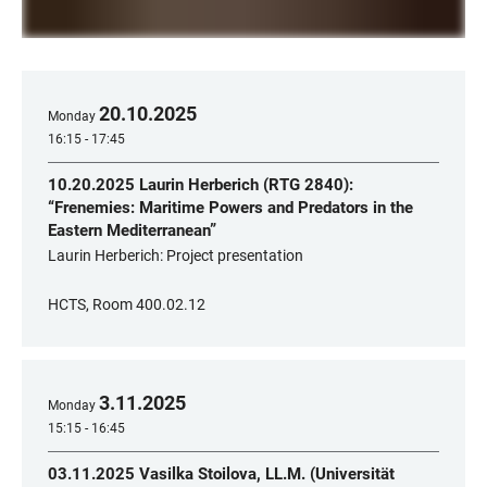
20
.
10
.
2025
Monday
16:15 - 17:45
10.20.2025 Laurin Herberich (RTG 2840):
“Frenemies: Maritime Powers and Predators in the
Eastern Mediterranean”
Laurin Herberich: Project presentation
HCTS, Room 400.02.12
3
.
11
.
2025
Monday
15:15 - 16:45
03.11.2025 Vasilka Stoilova, LL.M. (Universität