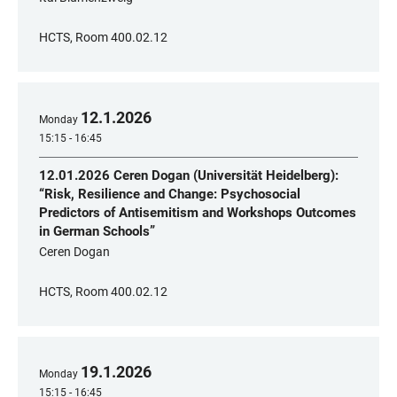
HCTS, Room 400.02.12
12
.
1
.
2026
Monday
15:15 - 16:45
12.01.2026 Ceren Dogan (Universität Heidelberg):
“Risk, Resilience and Change: Psychosocial
Predictors of Antisemitism and Workshops Outcomes
in German Schools”
Ceren Dogan
HCTS, Room 400.02.12
19
.
1
.
2026
Monday
15:15 - 16:45