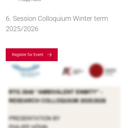
6. Session Colloquium Winter term
2025/2026
Register for Event