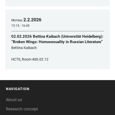
2
.
2
.
2026
Monday
15:15 - 16:45
02.02.2026 Bettina Kaibach (Universität Heidelberg):
“Broken Wings: Homosexuality in Russian Literature”
Bettina Kaibach
HCTS, Room 400.02.12
NAVIGATION
FOOTER
About us
Research concept