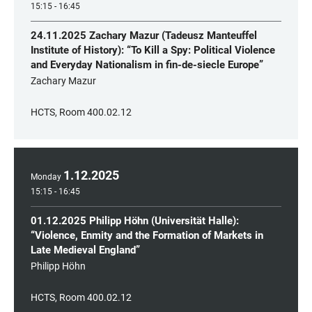
15:15 - 16:45
24.11.2025 Zachary Mazur (Tadeusz Manteuffel
Institute of History): “To Kill a Spy: Political Violence
and Everyday Nationalism in fin-de-siecle Europe”
Zachary Mazur
HCTS, Room 400.02.12
1
.
12
.
2025
Monday
15:15 - 16:45
01.12.2025 Philipp Höhn (Universität Halle):
“Violence, Enmity and the Formation of Markets in
Late Medieval England”
Philipp Höhn
HCTS, Room 400.02.12