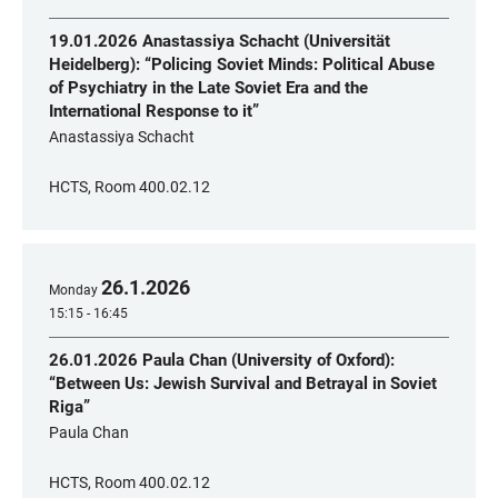
19.01.2026 Anastassiya Schacht (Universität
Heidelberg): “Policing Soviet Minds: Political Abuse
of Psychiatry in the Late Soviet Era and the
International Response to it”
Anastassiya Schacht
HCTS, Room 400.02.12
26
.
1
.
2026
Monday
15:15 - 16:45
26.01.2026 Paula Chan (University of Oxford):
“Between Us: Jewish Survival and Betrayal in Soviet
Riga”
Paula Chan
HCTS, Room 400.02.12