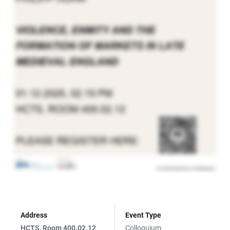
Address
Event Type
HCTS, Room 400.02.12
Colloquium