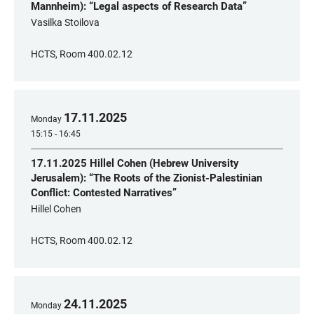
Mannheim): “Legal aspects of Research Data”
Vasilka Stoilova
HCTS, Room 400.02.12
17
.
11
.
2025
Monday
15:15 - 16:45
17.11.2025 Hillel Cohen (Hebrew University
Jerusalem): “The Roots of the Zionist-Palestinian
Conflict: Contested Narratives”
Hillel Cohen
HCTS, Room 400.02.12
24
.
11
.
2025
Monday