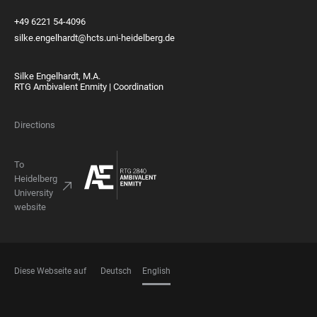
+49 6221 54-4096
silke.engelhardt@hcts.uni-heidelberg.de
Silke Engelhardt, M.A.
RTG Ambivalent Enmity | Coordination
Directions
To
Heidelberg
University
website
Diese Webseite auf
Deutsch
English
LANGUAGES