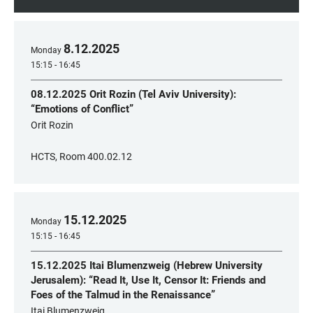
8
.
12
.
2025
Monday
15:15 - 16:45
08.12.2025 Orit Rozin (Tel Aviv University):
“Emotions of Conflict”
Orit Rozin
HCTS, Room 400.02.12
15
.
12
.
2025
Monday
15:15 - 16:45
15.12.2025 Itai Blumenzweig (Hebrew University
Jerusalem): “Read It, Use It, Censor It: Friends and
Foes of the Talmud in the Renaissance”
Itai Blumenzweig