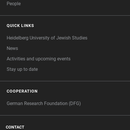
People
QUICK LINKS
Heidelberg University of Jewish Studies
News
Activities and upcoming events
Stay up to date
COOPERATION
German Research Foundation (DFG)
CONTACT