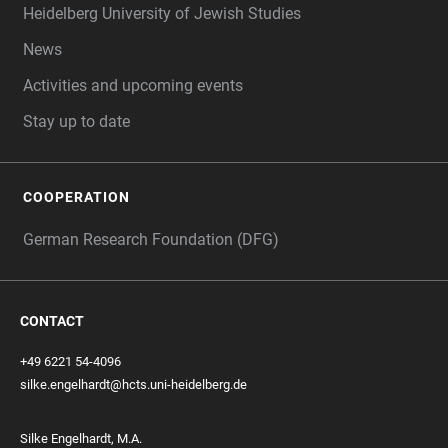
Heidelberg University of Jewish Studies
News
Activities and upcoming events
Stay up to date
COOPERATION
German Research Foundation (DFG)
CONTACT
+49 6221 54-4096
silke.engelhardt@hcts.uni-heidelberg.de
Silke Engelhardt, M.A.