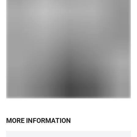
MORE INFORMATION