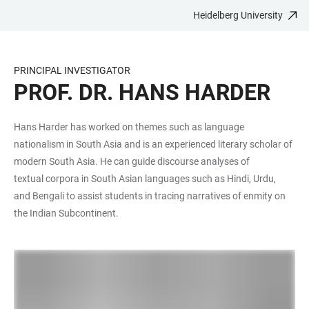
Heidelberg University
JUMP
OPEN
OPEN
ACCESSIBILITY
TO
MAIN
SEARCH
LINKS
MAIN
NAVIGATION
FORM
PRINCIPAL INVESTIGATOR
CONTENT
PROF. DR. HANS HARDER
Hans Harder has worked on themes such as language
nationalism in South Asia and is an experienced literary scholar of
modern South Asia. He can guide discourse analyses of
textual corpora in South Asian languages such as Hindi, Urdu,
and Bengali to assist students in tracing narratives of enmity on
the Indian Subcontinent.