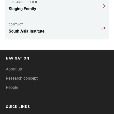
RESEARCH FIELD II
Staging Enmity
CONTACT
South Asia Institute
NAVIGATION
FOOTER
About us
Research concept
People
QUICK LINKS