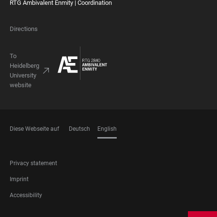
RTG Ambivalent Enmity | Coordination
Directions
To
Heidelberg
University
website
Diese Webseite auf
Deutsch
English
LANGUAGES
FOOTER
Privacy statement
LEGAL
Imprint
Accessibility