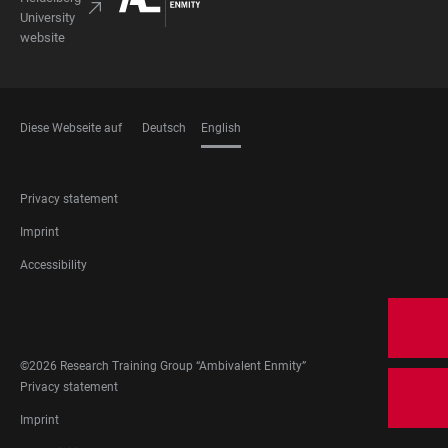
University
website
Diese Webseite auf
Deutsch
English
LANGUAGES
FOOTER
Privacy statement
LEGAL
Imprint
Accessibility
FOOTER
SOCIAL
MEDIA
©2026 Research Training Group “Ambivalent Enmity”
FOOTER
Privacy statement
LEGAL
Imprint