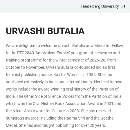
Heidelberg University
JUMP
OPEN
OPEN
ACCESSIBILITY
TO
MAIN
SEARCH
LINKS
MAIN
NAVIGATION
FORM
URVASHI BUTALIA
CONTENT
We are delighted to welcome Urvashi Butalia as a Mercator Fellow
to the RTG2840 ‘Ambivalent Enmity’ postgraduate research and
training programme for the winter semester of 2025/26, from
October to November. Urvashi Butalia co-founded India's first
feminist publishing house, Kali for Women, in 1984. She has
published extensively in India and internationally. Her best-known
works include the award-winning oral history of the Partition of
India, The Other Side of Silence: Voices from the Partition of India,
which won the Oral History Book Association Award in 2001 and
the Nikkei Asia Award for Culture in 2003. She has received
numerous awards, including the Padma Shri and the Goethe
Medal. She has also taught publishing for over 20 years.