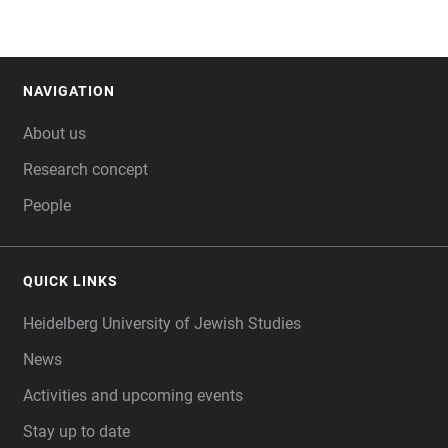
NAVIGATION
FOOTER
About us
Research concept
People
QUICK LINKS
Heidelberg University of Jewish Studies
News
Activities and upcoming events
Stay up to date