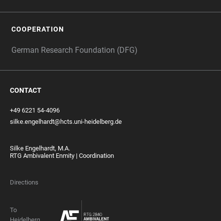
COOPERATION
German Research Foundation (DFG)
CONTACT
+49 6221 54-4096
silke.engelhardt@hcts.uni-heidelberg.de
Silke Engelhardt, M.A.
RTG Ambivalent Enmity | Coordination
Directions
To
Heidelberg