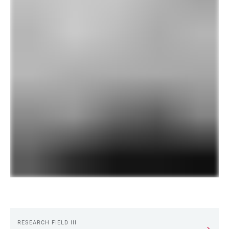
RESEARCH FIELD III