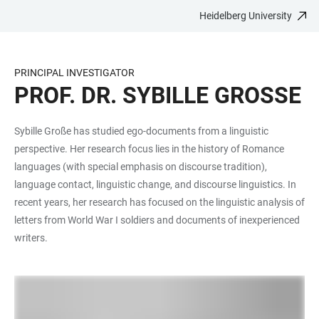
Heidelberg University
JUMP
OPEN
OPEN
ACCESSIBILITY
TO
MAIN
SEARCH
LINKS
MAIN
NAVIGATION
FORM
PRINCIPAL INVESTIGATOR
CONTENT
PROF. DR. SYBILLE GROSSE
Sybille Große has studied ego-documents from a linguistic
perspective. Her research focus lies in the history of Romance
languages (with special emphasis on discourse tradition),
language contact, linguistic change, and discourse linguistics. In
recent years, her research has focused on the linguistic analysis of
letters from World War I soldiers and documents of inexperienced
writers.