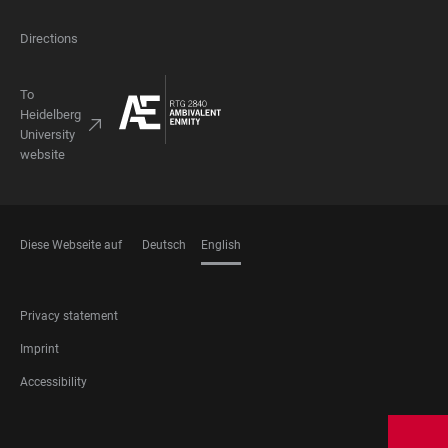
Directions
To
Heidelberg
University
website
Diese Webseite auf
Deutsch
English
LANGUAGES
FOOTER
Privacy statement
LEGAL
Imprint
Accessibility
FOOTER