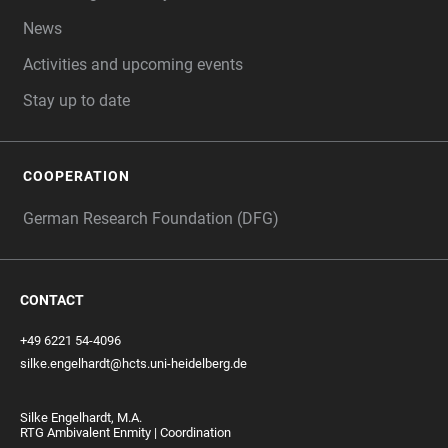
News
Activities and upcoming events
Stay up to date
COOPERATION
German Research Foundation (DFG)
CONTACT
+49 6221 54-4096
silke.engelhardt@hcts.uni-heidelberg.de
Silke Engelhardt, M.A.
RTG Ambivalent Enmity | Coordination