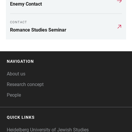
LINKS
Enemy Contact
CONTACT
Romance Studies Seminar
NAVIGATION
FOOTER
About us
Research concept
People
QUICK LINKS
Heidelberg University of Jewish Studies