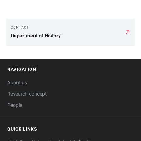
CONTACT
LINKS
Department of History
NAVIGATION
FOOTER
About us
Research concept
People
QUICK LINKS