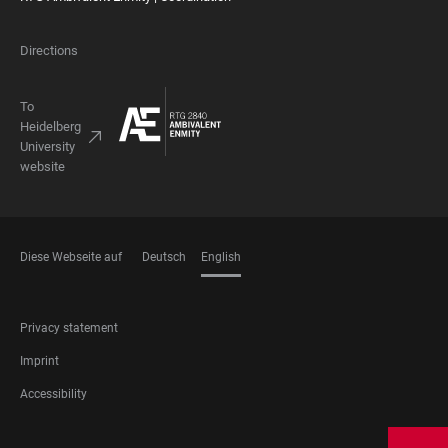
Directions
To
Heidelberg
University
website
Diese Webseite auf
Deutsch
English
LANGUAGES
FOOTER
Privacy statement
LEGAL
Imprint
Accessibility
FOOTER