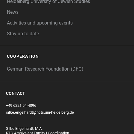
Heidelberg University of Jewish Studies
News
Activities and upcoming events
Stay up to date
COOPERATION
German Research Foundation (DFG)
CONTACT
+49 6221 54-4096
silke.engelhardt@hcts.uni-heidelberg.de
Silke Engelhardt, M.A.
RTG Ambivalent Enmity | Coordination