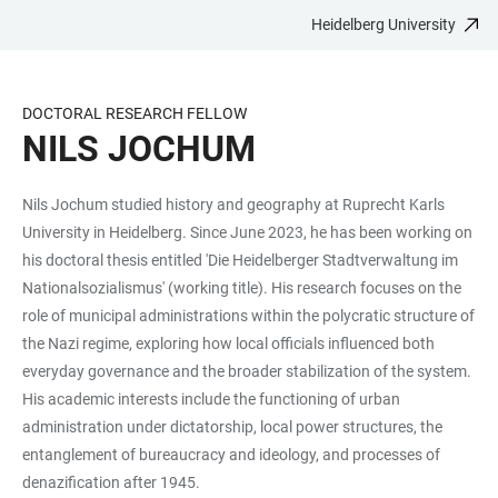
Heidelberg University
JUMP
OPEN
OPEN
ACCESSIBILITY
TO
MAIN
SEARCH
LINKS
MAIN
NAVIGATION
FORM
DOCTORAL RESEARCH FELLOW
CONTENT
NILS JOCHUM
Nils Jochum studied history and geography at Ruprecht Karls
University in Heidelberg. Since June 2023, he has been working on
his doctoral thesis entitled 'Die Heidelberger Stadtverwaltung im
Nationalsozialismus' (working title). His research focuses on the
role of municipal administrations within the polycratic structure of
the Nazi regime, exploring how local officials influenced both
everyday governance and the broader stabilization of the system.
His academic interests include the functioning of urban
administration under dictatorship, local power structures, the
entanglement of bureaucracy and ideology, and processes of
denazification after 1945.