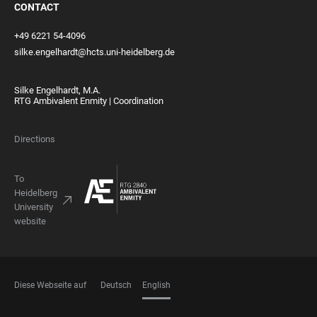
CONTACT
+49 6221 54-4096
silke.engelhardt@hcts.uni-heidelberg.de
Silke Engelhardt, M.A.
RTG Ambivalent Enmity | Coordination
Directions
To
Heidelberg
University
website
Diese Webseite auf
Deutsch
English
LANGUAGES