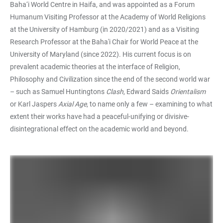
Baha‘i World Centre in Haifa, and was appointed as a Forum
Humanum Visiting Professor at the Academy of World Religions
at the University of Hamburg (in 2020/2021) and as a Visiting
Research Professor at the Baha'i Chair for World Peace at the
University of Maryland (since 2022). His current focus is on
prevalent academic theories at the interface of Religion,
Philosophy and Civilization since the end of the second world war
– such as Samuel Huntingtons
Clash
, Edward Saids
Orientalism
or Karl Jaspers
Axial Age
, to name only a few – examining to what
extent their works have had a peaceful-unifying or divisive-
disintegrational effect on the academic world and beyond.