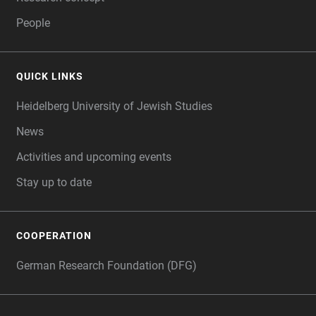
People
QUICK LINKS
Heidelberg University of Jewish Studies
News
Activities and upcoming events
Stay up to date
COOPERATION
German Research Foundation (DFG)