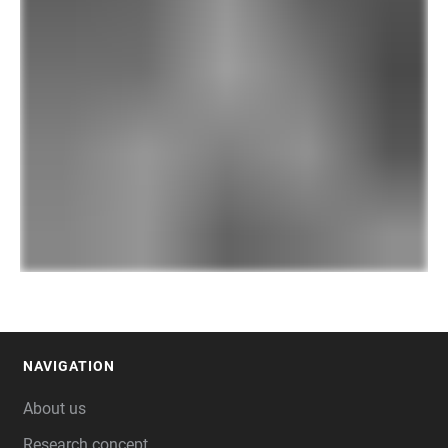
NAVIGATION
FOOTER
About us
Research concept