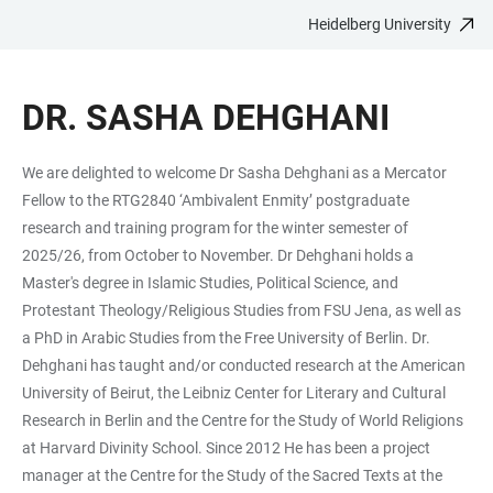
Heidelberg University
JUMP
OPEN
OPEN
ACCESSIBILITY
TO
MAIN
SEARCH
LINKS
MAIN
NAVIGATION
FORM
DR. SASHA DEHGHANI
CONTENT
We are delighted to welcome Dr Sasha Dehghani as a Mercator
Fellow to the RTG2840 ‘Ambivalent Enmity’ postgraduate
research and training program for the winter semester of
2025/26, from October to November. Dr Dehghani holds a
Master's degree in Islamic Studies, Political Science, and
Protestant Theology/Religious Studies from FSU Jena, as well as
a PhD in Arabic Studies from the Free University of Berlin. Dr.
Dehghani has taught and/or conducted research at the American
University of Beirut, the Leibniz Center for Literary and Cultural
Research in Berlin and the Centre for the Study of World Religions
at Harvard Divinity School. Since 2012 He has been a project
manager at the Centre for the Study of the Sacred Texts at the