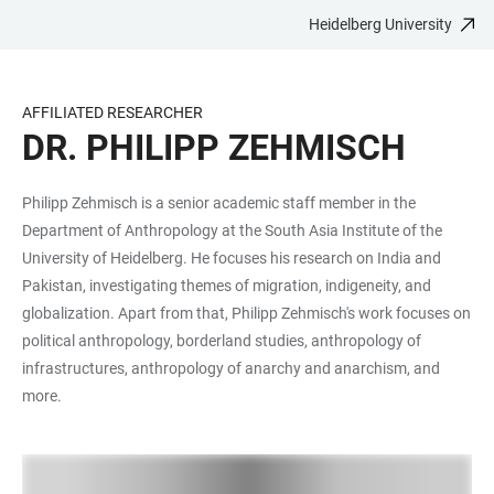
Heidelberg University
JUMP
OPEN
OPEN
ACCESSIBILITY
TO
MAIN
SEARCH
LINKS
MAIN
NAVIGATION
FORM
AFFILIATED RESEARCHER
CONTENT
DR. PHILIPP ZEHMISCH
Philipp Zehmisch is a senior academic staff member in the
Department of Anthropology at the South Asia Institute of the
University of Heidelberg. He focuses his research on India and
Pakistan, investigating themes of migration, indigeneity, and
globalization. Apart from that, Philipp Zehmisch's work focuses on
political anthropology, borderland studies, anthropology of
infrastructures, anthropology of anarchy and anarchism, and
more.