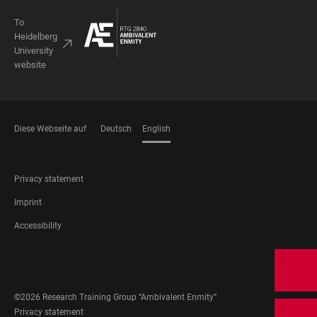
To
Heidelberg
University
website
Diese Webseite auf
Deutsch
English
LANGUAGES
FOOTER
Privacy statement
LEGAL
Imprint
Accessibility
FOOTER
SOCIAL
MEDIA
©2026 Research Training Group “Ambivalent Enmity”
FOOTER
Privacy statement