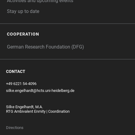
Activities and upcoming events
Stay up to date
COOPERATION
German Research Foundation (DFG)
CONTACT
+49 6221 54-4096
silke.engelhardt@hcts.uni-heidelberg.de
Silke Engelhardt, M.A.
RTG Ambivalent Enmity | Coordination
Directions