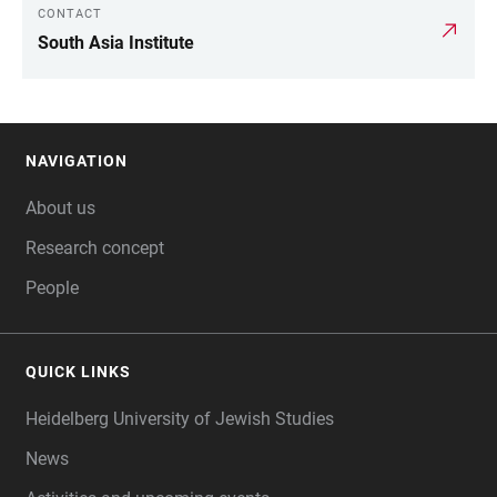
CONTACT
LINKS
South Asia Institute
NAVIGATION
FOOTER
About us
Research concept
People
QUICK LINKS
Heidelberg University of Jewish Studies
News