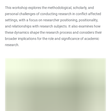
This workshop explores the methodological, scholarly, and
personal challenges of conducting research in conflict-affected
settings, with a focus on researcher positioning, positionality,
and relationships with research subjects. It also examines how
these dynamics shape the research process and considers their
broader implications for the role and significance of academic
research.