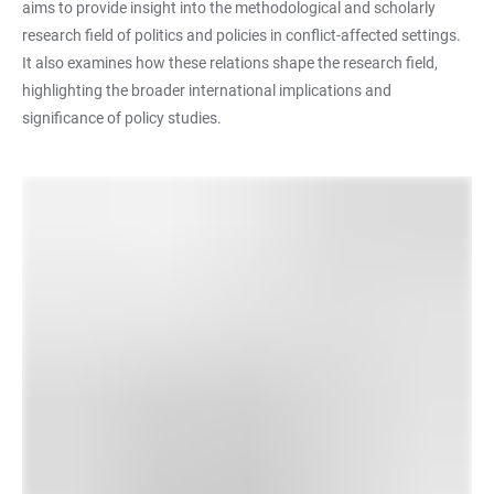
aims to provide insight into the methodological and scholarly
research field of politics and policies in conflict-affected settings.
It also examines how these relations shape the research field,
highlighting the broader international implications and
significance of policy studies.