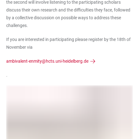
the second will involve listening to the participating scholars
discuss their own research and the difficulties they face, followed
by a collective discussion on possible ways to address these
challenges.
If you are interested in participating please register by the 18th of
November via
ambivalent-enmity@hcts.uni-heidelberg.de
.