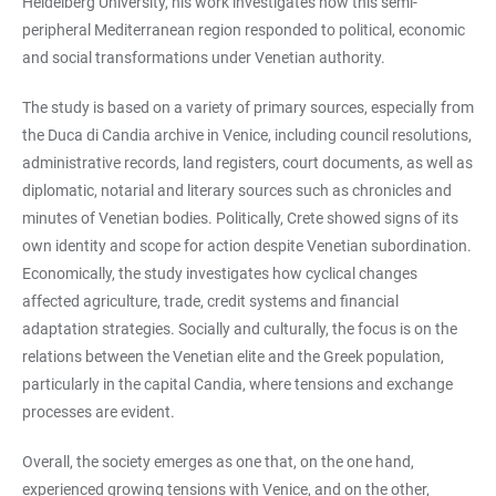
Heidelberg University, his work investigates how this semi-
peripheral Mediterranean region responded to political, economic
and social transformations under Venetian authority.
The study is based on a variety of primary sources, especially from
the Duca di Candia archive in Venice, including council resolutions,
administrative records, land registers, court documents, as well as
diplomatic, notarial and literary sources such as chronicles and
minutes of Venetian bodies. Politically, Crete showed signs of its
own identity and scope for action despite Venetian subordination.
Economically, the study investigates how cyclical changes
affected agriculture, trade, credit systems and financial
adaptation strategies. Socially and culturally, the focus is on the
relations between the Venetian elite and the Greek population,
particularly in the capital Candia, where tensions and exchange
processes are evident.
Overall, the society emerges as one that, on the one hand,
experienced growing tensions with Venice, and on the other,