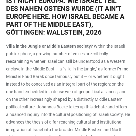
IST NICHT EUROPA. WIE ISRAEL TEIL
DES NAHEN OSTENS WURDE (IT AIN'T
EUROPE HERE. HOW ISRAEL BECAME A
PART OF THE MIDDLE EAST),
GÖTTINGEN: WALLSTEIN, 2026
Villa in the Jungle or Middle Eastern society?
Within the Israeli
public sphere, a growing number of voices are critically
reexamining whether Israel can still be understood as a Western
enclave in the Middle East — a “villa in the jungle,” as former Prime
Minister Ehud Barak once famously put it — or whether it ought
instead to be conceived as an integral part of the region: on the
one hand embedded in a dense web of geopolitical alliances, and
on the other increasingly shaped by a distinctly Middle Eastern
political culture. Johannes Becke takes up this debate and offers
a nuanced inquiry into the cultural positioning of Israeli society. He
advances the thesis of a far-reaching cultural and institutional
integration of Israel into the broader Middle Eastern and North