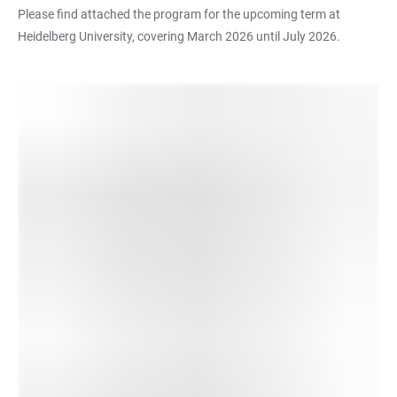
Please find attached the program for the upcoming term at
Heidelberg University, covering March 2026 until July 2026.