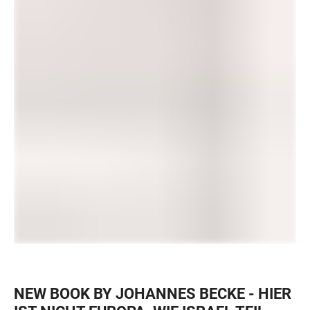
NEW BOOK BY JOHANNES BECKE - HIER