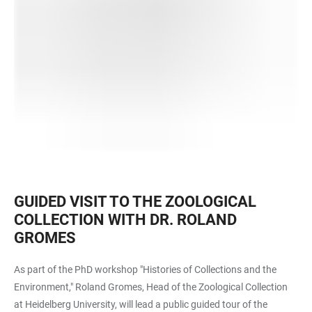
GUIDED VISIT TO THE ZOOLOGICAL
COLLECTION WITH DR. ROLAND
GROMES
As part of the PhD workshop "Histories of Collections and the
Environment," Roland Gromes, Head of the Zoological Collection
at Heidelberg University, will lead a public guided tour of the