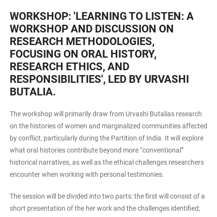
WORKSHOP: 'LEARNING TO LISTEN: A
WORKSHOP AND DISCUSSION ON
RESEARCH METHODOLOGIES,
FOCUSING ON ORAL HISTORY,
RESEARCH ETHICS, AND
RESPONSIBILITIES', LED BY URVASHI
BUTALIA.
The workshop will primarily draw from Urvashi Butalias research
on the histories of women and marginalized communities affected
by conflict, particularly during the Partition of India. It will explore
what oral histories contribute beyond more “conventional”
historical narratives, as well as the ethical challenges researchers
encounter when working with personal testimonies.
The session will be divided into two parts: the first will consist of a
short presentation of the her work and the challenges identified;