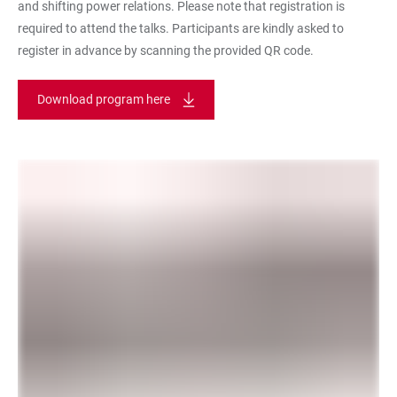
and shifting power relations. Please note that registration is
required to attend the talks. Participants are kindly asked to
register in advance by scanning the provided QR code.
Download program here