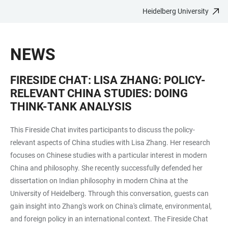
Heidelberg University
JUMP
OPEN
OPEN
ACCESSIBILITY
TO
MAIN
SEARCH
LINKS
MAIN
NAVIGATION
FORM
NEWS
CONTENT
FIRESIDE CHAT: LISA ZHANG: POLICY-
RELEVANT CHINA STUDIES: DOING
THINK-TANK ANALYSIS
This Fireside Chat invites participants to discuss the policy-
relevant aspects of China studies with Lisa Zhang. Her research
focuses on Chinese studies with a particular interest in modern
China and philosophy. She recently successfully defended her
dissertation on Indian philosophy in modern China at the
University of Heidelberg. Through this conversation, guests can
gain insight into Zhang's work on China's climate, environmental,
and foreign policy in an international context. The Fireside Chat