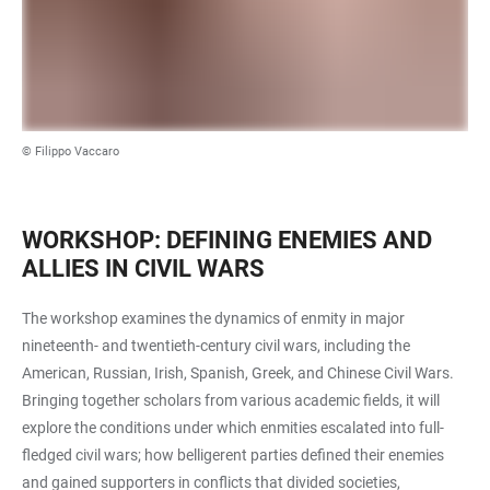
© Filippo Vaccaro
WORKSHOP: DEFINING ENEMIES AND
ALLIES IN CIVIL WARS
The workshop examines the dynamics of enmity in major
nineteenth- and twentieth-century civil wars, including the
American, Russian, Irish, Spanish, Greek, and Chinese Civil Wars.
Bringing together scholars from various academic fields, it will
explore the conditions under which enmities escalated into full-
fledged civil wars; how belligerent parties defined their enemies
and gained supporters in conflicts that divided societies,