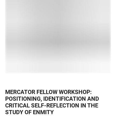
MERCATOR FELLOW WORKSHOP:
POSITIONING, IDENTIFICATION AND
CRITICAL SELF-REFLECTION IN THE
STUDY OF ENMITY