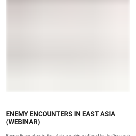
ENEMY ENCOUNTERS IN EAST ASIA
(WEBINAR)
Enemy Encounters in East Asia, a webinar offered by the Research