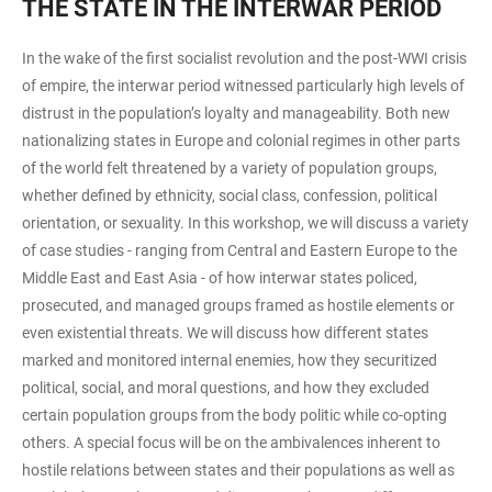
THE STATE IN THE INTERWAR PERIOD
In the wake of the first socialist revolution and the post-WWI crisis
of empire, the interwar period witnessed particularly high levels of
distrust in the population’s loyalty and manageability. Both new
nationalizing states in Europe and colonial regimes in other parts
of the world felt threatened by a variety of population groups,
whether defined by ethnicity, social class, confession, political
orientation, or sexuality. In this workshop, we will discuss a variety
of case studies - ranging from Central and Eastern Europe to the
Middle East and East Asia - of how interwar states policed,
prosecuted, and managed groups framed as hostile elements or
even existential threats. We will discuss how different states
marked and monitored internal enemies, how they securitized
political, social, and moral questions, and how they excluded
certain population groups from the body politic while co-opting
others. A special focus will be on the ambivalences inherent to
hostile relations between states and their populations as well as