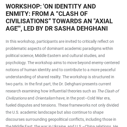
WORKSHOP: 'ON IDENTITY AND
ENMITY: FROM A “CLASH OF
CIVILISATIONS” TOWARDS AN "AXIAL
AGE"', LED BY DR SASHA DEHGHANI
In this workshop, participants are invited to critically reflect on
problematic aspects of dominant academic paradigms within
political science, Middle Eastern and cultural studies, and
psychology. The workshop aims to move beyond enemy-centered
notions of human identity and to contribute to a more peaceful
understanding of shared reality. The workshop is structured in
two parts. In the first part, the Dr. Dehghani presents current
research examining how influential theories such as
The Clash of
Civilizations
and
Orientalism
have, in the post–Cold War era,
fueled disputes and tensions. These frameworks not only divided
the U.S. academic landscape but also continue to shape
discourses surrounding geopolitical conflicts, including those in
the Middle East, the war in Ukraine, and U.S.–China relations. He