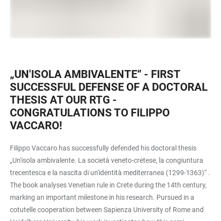
„UN'ISOLA AMBIVALENTE“ - FIRST
SUCCESSFUL DEFENSE OF A DOCTORAL
THESIS AT OUR RTG -
CONGRATULATIONS TO FILIPPO
VACCARO!
Filippo Vaccaro has successfully defended his doctoral thesis
„Un'isola ambivalente. La società veneto-cretese, la congiuntura
trecentesca e la nascita di un'identità mediterranea (1299-1363)“ .
The book analyses Venetian rule in Crete during the 14th century,
marking an important milestone in his research. Pursued in a
cotutelle cooperation between Sapienza University of Rome and