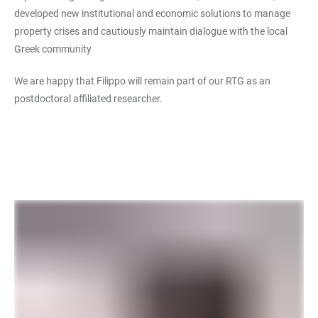
developed new institutional and economic solutions to manage
property crises and cautiously maintain dialogue with the local
Greek community
We are happy that Filippo will remain part of our RTG as an
postdoctoral affiliated researcher.