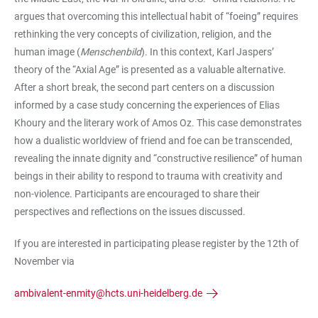
argues that overcoming this intellectual habit of “foeing” requires
rethinking the very concepts of civilization, religion, and the
human image (
Menschenbild
). In this context, Karl Jaspers’
theory of the “Axial Age” is presented as a valuable alternative.
After a short break, the second part centers on a discussion
informed by a case study concerning the experiences of Elias
Khoury and the literary work of Amos Oz. This case demonstrates
how a dualistic worldview of friend and foe can be transcended,
revealing the innate dignity and “constructive resilience” of human
beings in their ability to respond to trauma with creativity and
non-violence. Participants are encouraged to share their
perspectives and reflections on the issues discussed.
If you are interested in participating please register by the 12th of
November via
ambivalent-enmity@hcts.uni-heidelberg.de