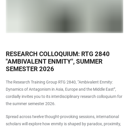
RESEARCH COLLOQUIUM: RTG 2840
"AMBIVALENT ENMITY", SUMMER
SEMESTER 2026
The Research Training Group RTG 2840, “Ambivalent Enmity:
Dynamics of Antagonism in Asia, Europe and the Middle East”,
cordially invites you to its interdisciplinary research colloquium for
the summer semester 2026.
Spread across twelve thought-provoking sessions, international
scholars will explore how enmity is shaped by paradox, proximity,