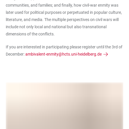
communities, and families; and finally, how civil-war enmity was
later used for political purposes or perpetuated in popular culture,
literature, and media. The multiple perspectives on civil wars will
include not only local and national but also transnational
dimensions of the conflicts.
If you are interested in participating please register until the 3rd of
December:
ambivalent-enmity@hcts.uni-heidelberg.de