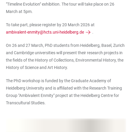
"
Timeline Evolution" exhibition. The tour will take place on 26
March at 5pm.
To take part, please register by 20 March 2026 at
ambivalent-enmity@hcts.uni-heidelberg.de
.
On 26 and 27 March, PhD students from Heidelberg, Basel, Zurich
and Cambridge universities will present their research projects in
the fields of the History of Collections, Environmental History, the
History of Science and Art History.
The PhD workshop is funded by the Graduate Academy of
Heidelberg University and is affiliated with the Research Training
Group "Ambivalent Enmity" project at the Heidelberg Centre for
Transcultural Studies.