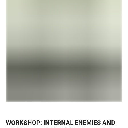
WORKSHOP: INTERNAL ENEMIES AND