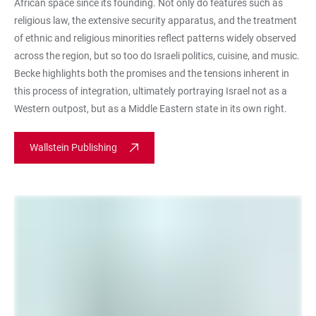
African space since its founding. Not only do features such as
religious law, the extensive security apparatus, and the treatment
of ethnic and religious minorities reflect patterns widely observed
across the region, but so too do Israeli politics, cuisine, and music.
Becke highlights both the promises and the tensions inherent in
this process of integration, ultimately portraying Israel not as a
Western outpost, but as a Middle Eastern state in its own right.
Wallstein Publishing