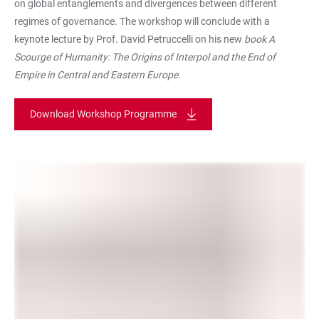
on global entanglements and divergences between different
regimes of governance. The workshop will conclude with a
keynote lecture by Prof. David Petruccelli on his new
book A
Scourge of Humanity: The Origins of Interpol and the End of
Empire in Central and Eastern Europe.
Download Workshop Programme