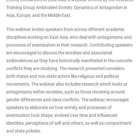
Training Group Ambivalent Enmity: Dynamics of Antagonism in
Asia, Europe, and the Middle East.
This webinar invites speakers from across different academic
disciplines working on East Asia, who deal with antagonisms and
processes of enemization in their research. Contributing speakers
are encouraged to discuss the enmities and associated
ambivalences as they have historically manifested in the concrete
conflicts they are studying. The research presented considers
both states and non-state actors like religious and political
movements. The webinar also includes research which looks at
antagonisms within societies, such as those revolving around
gender differences and class conflicts. The webinar encourages
speakers to elaborate on how enmity and processes of
enemization took shape, evolved over time and influenced
identities, perceptions of self and others, as well as comportment
and state policies.