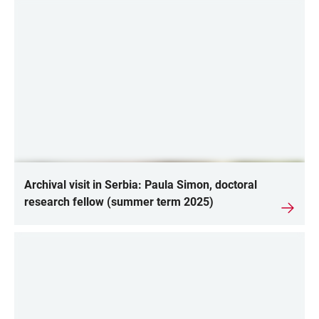
Archival visit in Serbia: Paula Simon, doctoral
research fellow (summer term 2025)