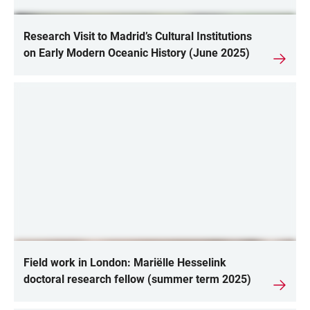
Research Visit to Madrid’s Cultural Institutions
on Early Modern Oceanic History (June 2025)
Field work in London: Mariëlle Hesselink
doctoral research fellow (summer term 2025)