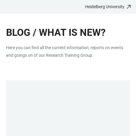
Heidelberg University
JUMP
OPEN
OPEN
ACCESSIBILITY
TO
MAIN
SEARCH
LINKS
MAIN
NAVIGATION
FORM
BLOG / WHAT IS NEW?
CONTENT
Here you can find all the current information, reports on events
and goings on of our Research Training Group.
LINKS