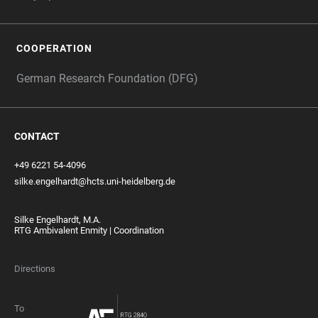
COOPERATION
German Research Foundation (DFG)
CONTACT
+49 6221 54-4096
silke.engelhardt@hcts.uni-heidelberg.de
Silke Engelhardt, M.A.
RTG Ambivalent Enmity | Coordination
Directions
To