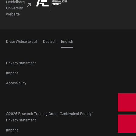
Heidelberg
University
website
Diese Webseite auf
Deutsch
English
LANGUAGES
FOOTER
Privacy statement
LEGAL
Imprint
Accessibility
FOOTER
SOCIAL
MEDIA
©2026 Research Training Group “Ambivalent Enmity”
FOOTER
Privacy statement
LEGAL
Imprint