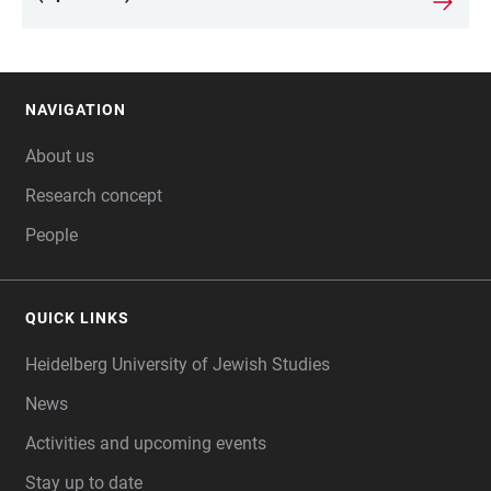
NAVIGATION
FOOTER
About us
Research concept
People
QUICK LINKS
Heidelberg University of Jewish Studies
News
Activities and upcoming events
Stay up to date