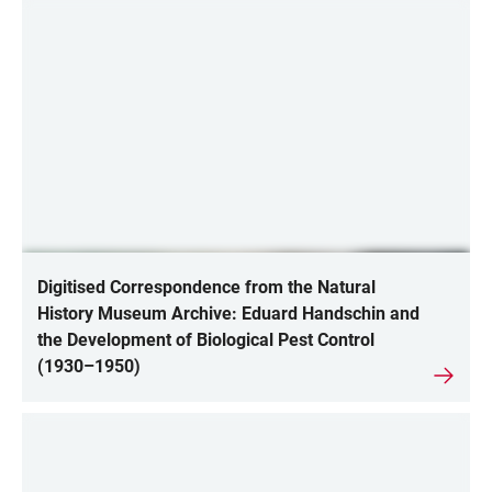
Digitised Correspondence from the Natural
History Museum Archive: Eduard Handschin and
the Development of Biological Pest Control
(1930–1950)