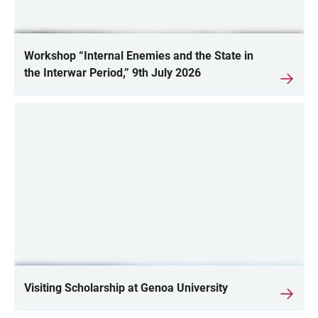
Workshop “Internal Enemies and the State in
the Interwar Period,” 9th July 2026
Visiting Scholarship at Genoa University