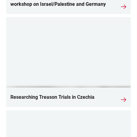
workshop on Israel/Palestine and Germany
Researching Treason Trials in Czechia