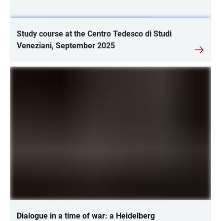
Study course at the Centro Tedesco di Studi
Veneziani, September 2025
Dialogue in a time of war: a Heidelberg