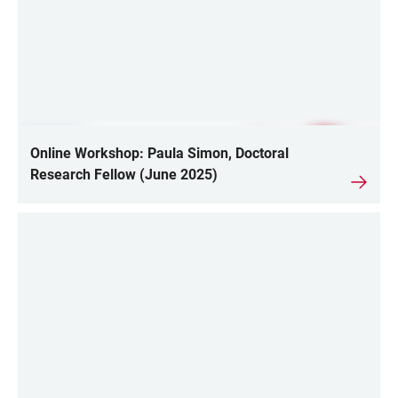
Online Workshop: Paula Simon, Doctoral
Research Fellow (June 2025)