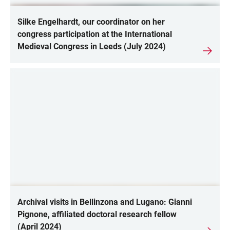
Silke Engelhardt, our coordinator on her
congress participation at the International
Medieval Congress in Leeds (July 2024)
Archival visits in Bellinzona and Lugano: Gianni
Pignone, affiliated doctoral research fellow
(April 2024)