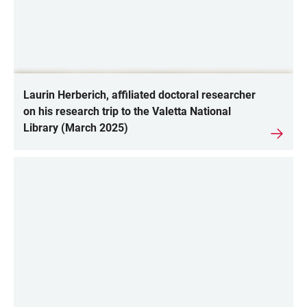
Laurin Herberich, affiliated doctoral researcher
on his research trip to the Valetta National
Library (March 2025)