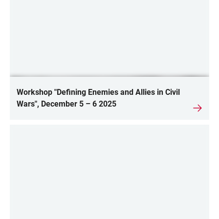
Workshop "Defining Enemies and Allies in Civil
Wars", December 5 – 6 2025