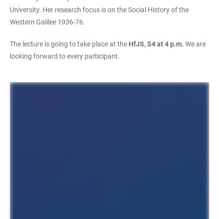
University. Her research focus is on the Social History of the
Western Galilee 1936-76.
The lecture is going to take place at the
HfJS, S4 at 4 p.m.
We are
looking forward to every participant.