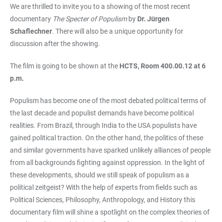
We are thrilled to invite you to a showing of the most recent
documentary
The Specter of Populism
by
Dr. Jürgen
Schaflechner
. There will also be a unique opportunity for
discussion after the showing.
The film is going to be shown at the
HCTS, Room 400.00.12 at 6
p.m.
Populism has become one of the most debated political terms of
the last decade and populist demands have become political
realities. From Brazil, through India to the USA populists have
gained political traction. On the other hand, the politics of these
and similar governments have sparked unlikely alliances of people
from all backgrounds fighting against oppression. In the light of
these developments, should we still speak of populism as a
political zeitgeist? With the help of experts from fields such as
Political Sciences, Philosophy, Anthropology, and History this
documentary film will shine a spotlight on the complex theories of