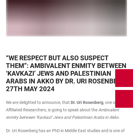
“WE RESPECT BUT ALSO SUSPECT
THEM”: AMBIVALENT ENMITY BETWEEN
‘KAVKAZI’ JEWS AND PALESTINIAN
ARABS IN AKKO BY DR. URI ROSENBERG,
27TH MAY 2024
We are delighted to announce, that
Dr. Uri Rosenberg
, one of our
Affiliated Researchers, is going to speak about the
Ambivalent
enmity between ‘Kavkazi’ Jews and Palestinian Arabs in Akko.
Dr. Uri Rosenberg has an PhD in Middle East studies and is one of