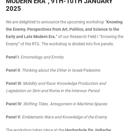
MODERN ERA”, 9TH-10TH JANUARY
2025
We are delighted to announce the upcoming workshop “
Knowing
the Enemy. Perspectives from Art, Politics, and Science in the
Early and Late Modern Era.
” of our Research Field I “Knowing the
Enemy” of the RTG. The workshop is divided into five panels:
Panel I
:
Entomology and Enmity
Panel II
:
Thinking about the Other in Israel/Palestine
Panel III
:
Mobility and Race: Knowledge Production and
Legislation on Sinti and Roma in the Interwar Period
Panel IV
:
Shifting Tides. Antagonism in Maritime Spaces
Panel V
:
Emblematic Wars and Knowledge of the Enemy
The workshop takes place at the
Hochschule für Jüdische