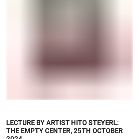
LECTURE BY ARTIST HITO STEYERL:
THE EMPTY CENTER, 25TH OCTOBER
2024