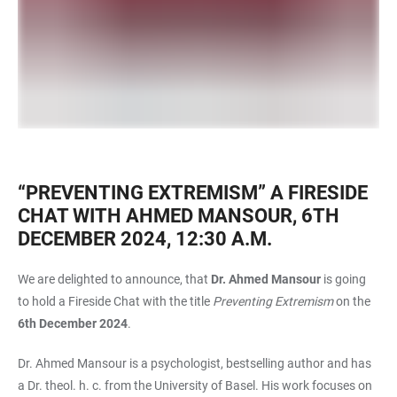
“PREVENTING EXTREMISM” A FIRESIDE
CHAT WITH AHMED MANSOUR, 6TH
DECEMBER 2024, 12:30 A.M.
We are delighted to announce, that
Dr. Ahmed Mansour
is going
to hold a Fireside Chat with the title
Preventing Extremism
on the
6th December 2024
.
Dr. Ahmed Mansour is a psychologist, bestselling author and has
a Dr. theol. h. c. from the University of Basel. His work focuses on