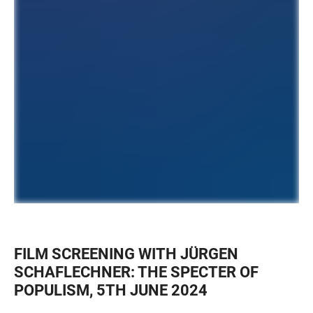
FILM SCREENING WITH JÜRGEN
SCHAFLECHNER: THE SPECTER OF
POPULISM, 5TH JUNE 2024