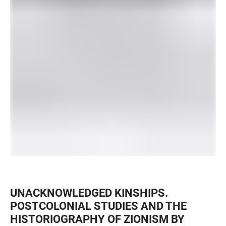
UNACKNOWLEDGED KINSHIPS.
POSTCOLONIAL STUDIES AND THE
HISTORIOGRAPHY OF ZIONISM BY