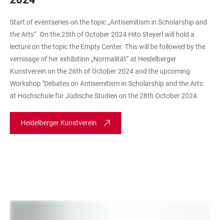
Start of eventseries on the topic „Antisemitism in Scholarship and
the Arts“. On the 25th of October 2024 Hito Steyerl will hold a
lecture on the topic the Empty Center. This will be followed by the
vernisage of her exhibition „Normalität“ at Heidelberger
Kunstverein on the 26th of October 2024 and the upcoming
Workshop "Debates on Antisemitism in Scholarship and the Arts
at Hochschule für Jüdische Studien on the 28th October 2024.
Heidelberger Kunstverein