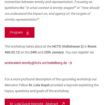
connection between enmity and representation. Focusing on
questions like “
In what context is enmity staged?
” or “
How should
we understand the impact on, and agency of, the targets of
enmity representation?
“.
Program
The workshop takes place at the
HCTS (Voßstrasse 2)
in
Room
400.02.12
on the
24th
and
25th January
. You can register via
ambivalent-enmity@hcts.uni-heidelberg.de
.
For a more profound description of the upcoming workshop our
Mercator Fellow
Dr. Lola Guyot
provided a keynote explaining the
topics, questions and goals of the workshop.
Dr. Lola Guyot Keynote - Abstract