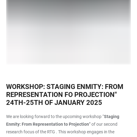
WORKSHOP: STAGING ENMITY: FROM
REPRESENTATION FO PROJECTION"
24TH-25TH OF JANUARY 2025
We are looking forward to the upcoming workshop “
Staging
Enmity:
From Representation to Projection
” of our second
research focus of the RTG . This workshop engages in the