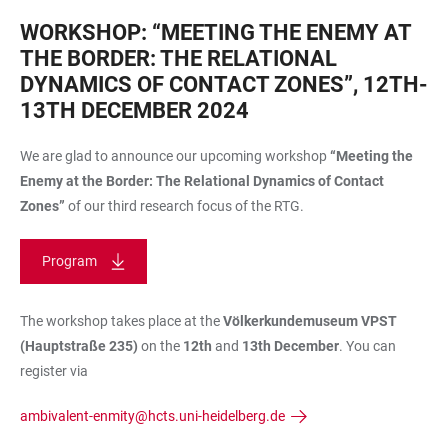
WORKSHOP: “MEETING THE ENEMY AT
THE BORDER: THE RELATIONAL
DYNAMICS OF CONTACT ZONES”, 12TH-
13TH DECEMBER 2024
We are glad to announce our upcoming workshop
“Meeting the
Enemy at the Border: The Relational Dynamics of Contact
Zones”
of our third research focus of the RTG.
Program
The workshop takes place at the
Völkerkundemuseum VPST
(Hauptstraße 235)
on the
12th
and
13th December
. You can
register via
ambivalent-enmity@hcts.uni-heidelberg.de