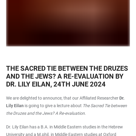
THE SACRED TIE BETWEEN THE DRUZES
AND THE JEWS? A RE-EVALUATION BY
DR. LILY EILAN, 24TH JUNE 2024
We are delighted to announce, that our Affiliated Researcher
Dr.
Lily Eilan
is going to give a lecture about
The Sacred Tie between
the Druzes and the Jews? A Re-evaluation
.
Dr. Lily Eilan has a B.A. in Middle Eastern studies in the Hebrew
University and a M.phil. in Middle Eastern studies at Oxford