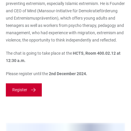
preventing extremism, especially Islamic extremism. He is Founder
and CEO of Mind (Mansour-Initiative für Demokratieförderung
und Extremismusprävention), which offers young adults and
teenagers as well as workers from psycho therapy, pedagogy and
management, who had experience with migration, extremism and
violence, the opportunity to think independently and reflected.
The chat is going to take place at the
HCTS, Room 400.02.12 at
12:30 a.m.
Please register until the
2nd December 2024.
Register