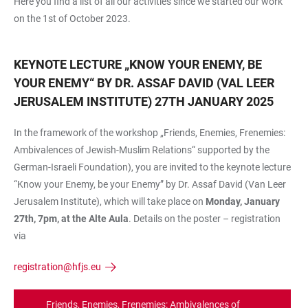
Here you find a list of all our activities since we started our work
on the 1st of October 2023.
KEYNOTE LECTURE „KNOW YOUR ENEMY, BE
YOUR ENEMY“ BY DR. ASSAF DAVID (VAL LEER
JERUSALEM INSTITUTE) 27TH JANUARY 2025
In the framework of the workshop „Friends, Enemies, Frenemies:
Ambivalences of Jewish-Muslim Relations“ supported by the
German-Israeli Foundation), you are invited to the keynote lecture
“Know your Enemy, be your Enemy” by Dr. Assaf David (Van Leer
Jerusalem Institute), which will take place on
Monday, January
27th, 7pm, at the Alte Aula
. Details on the poster – registration
via
registration@hfjs.eu
Friends, Enemies, Frenemies: Ambivalences of