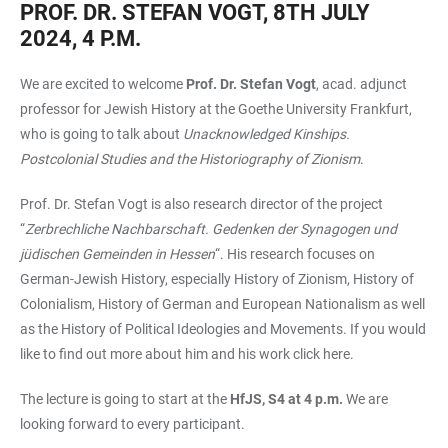
PROF. DR. STEFAN VOGT, 8TH JULY
2024, 4 P.M.
We are excited to welcome
Prof. Dr. Stefan Vogt
, acad. adjunct
professor for Jewish History at the Goethe University Frankfurt,
who is going to talk about
Unacknowledged Kinships.
Postcolonial Studies and the Historiography of Zionism
.
Prof. Dr. Stefan Vogt is also research director of the project
“
Zerbrechliche Nachbarschaft. Gedenken der Synagogen und
jüdischen Gemeinden in Hessen
“. His research focuses on
German-Jewish History, especially History of Zionism, History of
Colonialism, History of German and European Nationalism as well
as the History of Political Ideologies and Movements. If you would
like to find out more about him and his work click
here.
The lecture is going to start at the
HfJS, S4 at 4 p.m.
We are
looking forward to every participant.