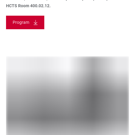
HCTS Room 400.02.12.
Program