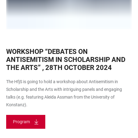
WORKSHOP “DEBATES ON
ANTISEMITISM IN SCHOLARSHIP AND
THE ARTS” , 28TH OCTOBER 2024
The HfjS is going to hold a workshop about Antisemitism in
Scholarship and the Arts with intriguing panels and engaging
talks (e.g. featuring Aleida Assman from the University of
Konstanz).
Program