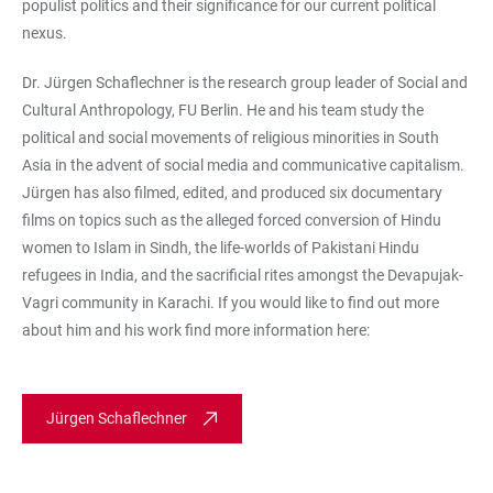
populist politics and their significance for our current political
nexus.
Dr. Jürgen Schaflechner is the research group leader of Social and
Cultural Anthropology, FU Berlin. He and his team study the
political and social movements of religious minorities in South
Asia in the advent of social media and communicative capitalism.
Jürgen has also filmed, edited, and produced six documentary
films on topics such as the alleged forced conversion of Hindu
women to Islam in Sindh, the life-worlds of Pakistani Hindu
refugees in India, and the sacrificial rites amongst the Devapujak-
Vagri community in Karachi. If you would like to find out more
about him and his work find more information here:
Jürgen Schaflechner