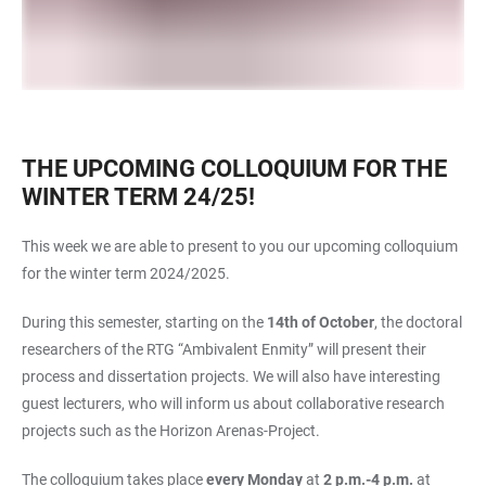
THE UPCOMING COLLOQUIUM FOR THE
WINTER TERM 24/25!
This week we are able to present to you our upcoming colloquium
for the winter term 2024/2025.
During this semester, starting on the
14th of October
, the doctoral
researchers of the RTG “Ambivalent Enmity” will present their
process and dissertation projects. We will also have interesting
guest lecturers, who will inform us about collaborative research
projects such as the Horizon Arenas-Project.
The colloquium takes place
every Monday
at
2 p.m.-4 p.m.
at