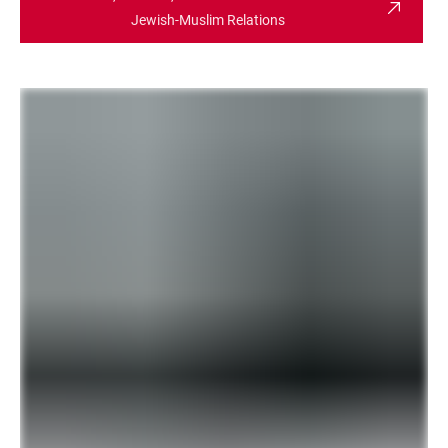
Jewish-Muslim Relations