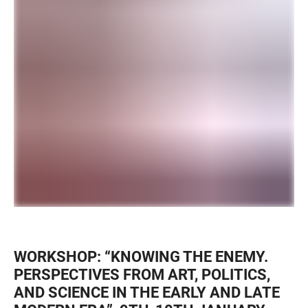
WORKSHOP: “KNOWING THE ENEMY.
PERSPECTIVES FROM ART, POLITICS,
AND SCIENCE IN THE EARLY AND LATE