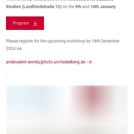
Studien
(Landfriedstraße 12)
on the
9th
and
10th January
.
Program
Please register for the upcoming workshop by 18th December
2024 via
ambivalent-enmity@hcts.uni-heidelberg.de
.