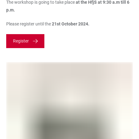
The workshop is going to take place
at the HfjS at 9:30 a.m till 6
p.m.
Please register until the
21st October 2024.
Register