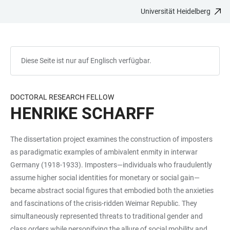
Universität Heidelberg
ZUM
HAUPTNAVIGATION
WEBSEITENSUCHE
LINKS
HAUPTINHALT
ÖFFNEN
ÖFFNEN
ZUR
BARRIEREFREIHEIT
Diese Seite ist nur auf Englisch verfügbar.
DOCTORAL RESEARCH FELLOW
HENRIKE SCHARFF
The dissertation project examines the construction of imposters
as paradigmatic examples of ambivalent enmity in interwar
Germany (1918-1933). Imposters—individuals who fraudulently
assume higher social identities for monetary or social gain—
became abstract social figures that embodied both the anxieties
and fascinations of the crisis-ridden Weimar Republic. They
simultaneously represented threats to traditional gender and
class orders while personifying the allure of social mobility and