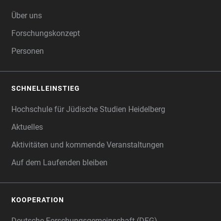
FOOTER
Über uns
Forschungskonzept
Personen
SCHNELLEINSTIEG
Hochschule für Jüdische Studien Heidelberg
Aktuelles
Aktivitäten und kommende Veranstaltungen
Auf dem Laufenden bleiben
KOOPERATION
Deutsche Forschungsgemeinschaft (DFG)