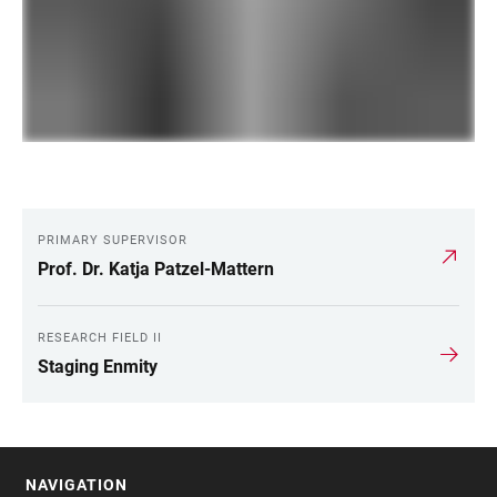
PRIMARY SUPERVISOR
LINKS
Prof. Dr. Katja Patzel-Mattern
RESEARCH FIELD II
Staging Enmity
NAVIGATION