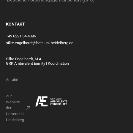
KONTAKT
+49 6221 54-4096
silke.engelhardt@hcts.uni-heidelberg.de
Silke Engelhardt, M.A.
GRK Ambivalent Enmity | Koordination
Anfahrt
Zur
Website
der
Universität
Heidelberg