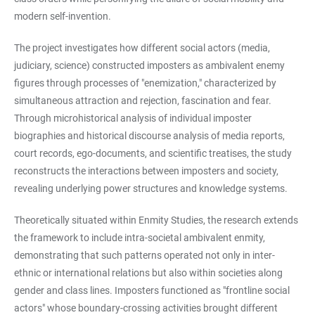
modern self-invention.
The project investigates how different social actors (media,
judiciary, science) constructed imposters as ambivalent enemy
figures through processes of "enemization," characterized by
simultaneous attraction and rejection, fascination and fear.
Through microhistorical analysis of individual imposter
biographies and historical discourse analysis of media reports,
court records, ego-documents, and scientific treatises, the study
reconstructs the interactions between imposters and society,
revealing underlying power structures and knowledge systems.
Theoretically situated within Enmity Studies, the research extends
the framework to include intra-societal ambivalent enmity,
demonstrating that such patterns operated not only in inter-
ethnic or international relations but also within societies along
gender and class lines. Imposters functioned as "frontline social
actors" whose boundary-crossing activities brought different