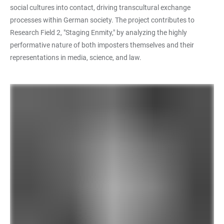
social cultures into contact, driving transcultural exchange
processes within German society. The project contributes to
Research Field 2, "Staging Enmity," by analyzing the highly
performative nature of both imposters themselves and their
representations in media, science, and law.