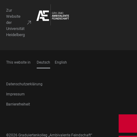
Zur
Website
der
Universität
Heidelberg
This website in
Deutsch
English
SPRACHEN
FOOTER
Datenschutzerklärung
LEGAL
Impressum
Barrierefreiheit
FOOTER
SOCIAL
MEDIA
©2026 Graduiertenkolleg „Ambivalente Feindschaft“