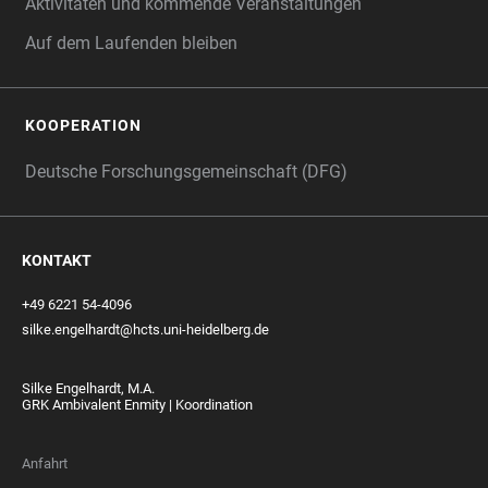
Aktivitäten und kommende Veranstaltungen
Auf dem Laufenden bleiben
KOOPERATION
Deutsche Forschungsgemeinschaft (DFG)
KONTAKT
+49 6221 54-4096
silke.engelhardt@hcts.uni-heidelberg.de
Silke Engelhardt, M.A.
GRK Ambivalent Enmity | Koordination
Anfahrt