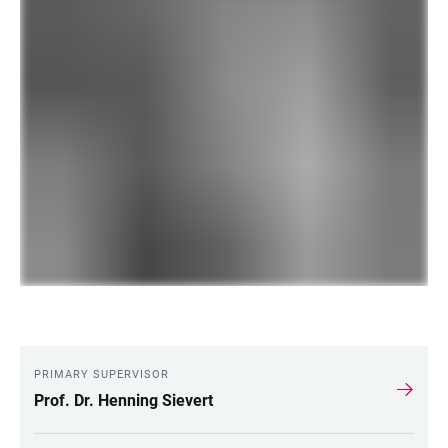
PRIMARY SUPERVISOR
LINKS
Prof. Dr. Henning Sievert