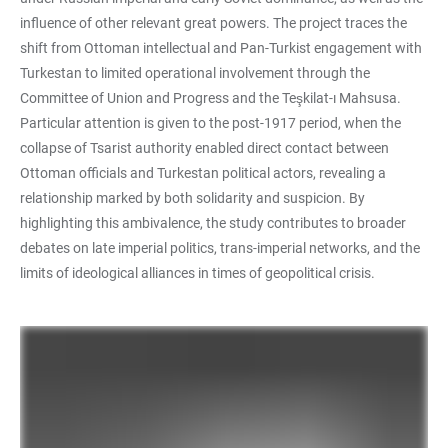
influence of other relevant great powers. The project traces the
shift from Ottoman intellectual and Pan-Turkist engagement with
Turkestan to limited operational involvement through the
Committee of Union and Progress and the Teşkilat-ı Mahsusa.
Particular attention is given to the post-1917 period, when the
collapse of Tsarist authority enabled direct contact between
Ottoman officials and Turkestan political actors, revealing a
relationship marked by both solidarity and suspicion. By
highlighting this ambivalence, the study contributes to broader
debates on late imperial politics, trans-imperial networks, and the
limits of ideological alliances in times of geopolitical crisis.