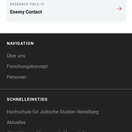
RESEARCH FIELD III
Enemy Contact
NAVIGATION
FOOTER
Über uns
Forschungskonzept
Personen
SCHNELLEINSTIEG
Hochschule für Jüdische Studien Heidelberg
Aktuelles