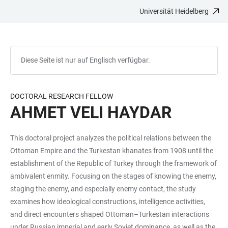
Universität Heidelberg
ZUM
HAUPTNAVIGATION
WEBSEITENSUCHE
LINKS
HAUPTINHALT
ÖFFNEN
ÖFFNEN
ZUR
BARRIEREFREIHEIT
Diese Seite ist nur auf Englisch verfügbar.
DOCTORAL RESEARCH FELLOW
AHMET VELI HAYDAR
This doctoral project analyzes the political relations between the
Ottoman Empire and the Turkestan khanates from 1908 until the
establishment of the Republic of Turkey through the framework of
ambivalent enmity. Focusing on the stages of knowing the enemy,
staging the enemy, and especially enemy contact, the study
examines how ideological constructions, intelligence activities,
and direct encounters shaped Ottoman–Turkestan interactions
under Russian imperial and early Soviet dominance, as well as the