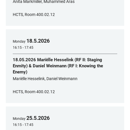
Anita Markmiller, Muhammed Aras
HCTS, Room 400.02.12
18
.
5
.
2026
Monday
16:15 - 17:45
18.05.2026 Mariëlle Hesselink (RF II: Staging
Enmity) & Daniel Weinmann (RF I: Knowing the
Enemy)
Mariëlle Hesselink, Daniel Weinmann
HCTS, Room 400.02.12
25
.
5
.
2026
Monday
16:15 - 17:45