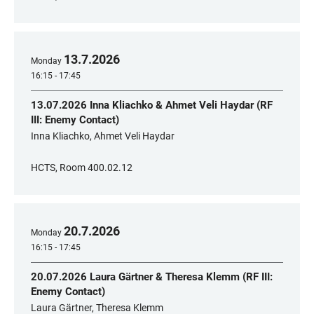
13
.
7
.
2026
Monday
16:15 - 17:45
13.07.2026 Inna Kliachko & Ahmet Veli Haydar (RF
III: Enemy Contact)
Inna Kliachko, Ahmet Veli Haydar
HCTS, Room 400.02.12
20
.
7
.
2026
Monday
16:15 - 17:45
20.07.2026 Laura Gärtner & Theresa Klemm (RF III:
Enemy Contact)
Laura Gärtner, Theresa Klemm