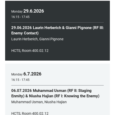
29
.
6
.
2026
Monday
16:15 - 17:45
29.06.2026 Laurin Herberich & Gianni Pignone (RF III:
Enemy Contact)
Laurin Herberich, Gianni Pignone
HCTS, Room 400.02.12
6
.
7
.
2026
Monday
16:15 - 17:45
06.07.2026 Muhammad Usman (RF II: Staging
Enmity) & Niusha Hajian (RF I: Knowing the Enemy)
Muhammad Usman, Niusha Hajian
HCTS, Room 400.02.12