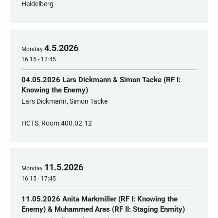
Heidelberg
4
.
5
.
2026
Monday
16:15 - 17:45
04.05.2026 Lars Dickmann & Simon Tacke (RF I:
Knowing the Enemy)
Lars Dickmann, Simon Tacke
HCTS, Room 400.02.12
11
.
5
.
2026
Monday
16:15 - 17:45
11.05.2026 Anita Markmiller (RF I: Knowing the
Enemy) & Muhammed Aras (RF II: Staging Enmity)