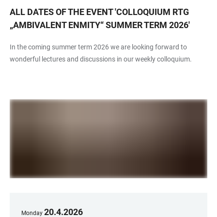
ALL DATES OF THE EVENT
'
COLLOQUIUM RTG
„AMBIVALENT ENMITY“ SUMMER TERM 2026
'
In the coming summer term 2026 we are looking forward to
wonderful lectures and discussions in our weekly colloquium.
20
.
4
.
2026
Monday