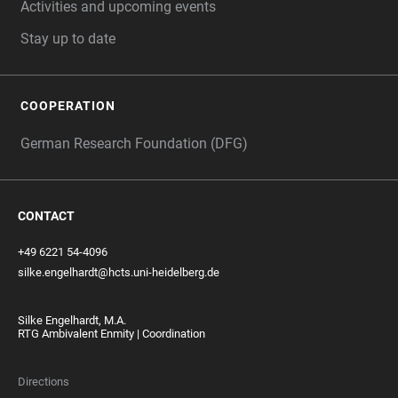
Activities and upcoming events
Stay up to date
COOPERATION
German Research Foundation (DFG)
CONTACT
+49 6221 54-4096
silke.engelhardt@hcts.uni-heidelberg.de
Silke Engelhardt, M.A.
RTG Ambivalent Enmity | Coordination
Directions