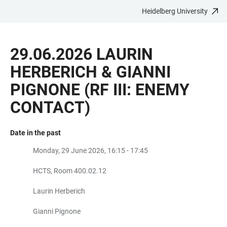
Heidelberg University
JUMP
OPEN
OPEN
ACCESSIBILITY
TO
MAIN
SEARCH
LINKS
MAIN
NAVIGATION
FORM
29.06.2026 LAURIN
CONTENT
HERBERICH & GIANNI
PIGNONE (RF III: ENEMY
CONTACT)
Date in the past
Monday, 29 June 2026, 16:15 - 17:45
HCTS, Room 400.02.12
Laurin Herberich
Gianni Pignone