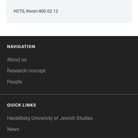
HCTS, Room 400.02.12
NAVIGATION
FOOTER
About us
Research concept
People
QUICK LINKS
Heidelberg University of Jewish Studies
News