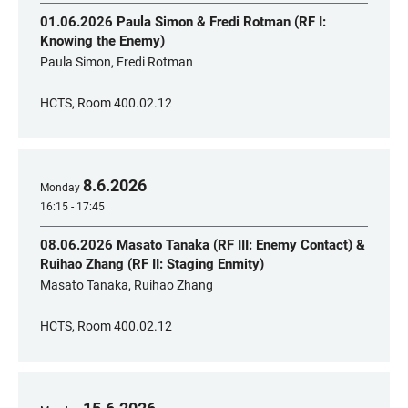
01.06.2026 Paula Simon & Fredi Rotman (RF I:
Knowing the Enemy)
Paula Simon, Fredi Rotman
HCTS, Room 400.02.12
8
.
6
.
2026
Monday
16:15 - 17:45
08.06.2026 Masato Tanaka (RF III: Enemy Contact) &
Ruihao Zhang (RF II: Staging Enmity)
Masato Tanaka, Ruihao Zhang
HCTS, Room 400.02.12