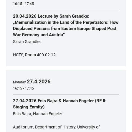
16:15 - 17:45
20.04.2026 Lecture by Sarah Grandke:
„Memorialization in the Land of the Perpetrators: How
Displaced Persons from Eastern Europe Shaped Post
War Germany and Austria“
Sarah Grandke
HCTS, Room 400.02.12
27
.
4
.
2026
Monday
16:15 - 17:45
27.04.2026 Enis Bajra & Hannah Engeler (RF II:
Staging Enmity)
Enis Bajra, Hannah Engeler
Auditorium, Department of History, University of