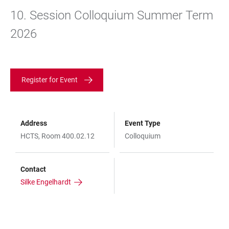
10. Session Colloquium Summer Term
2026
Register for Event
Address
Event Type
HCTS, Room 400.02.12
Colloquium
Contact
Silke Engelhardt