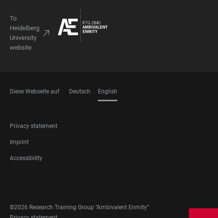
To
Heidelberg
University
website
Diese Webseite auf
Deutsch
English
LANGUAGES
FOOTER
Privacy statement
LEGAL
Imprint
Accessibility
FOOTER
SOCIAL
MEDIA
©2026 Research Training Group “Ambivalent Enmity”
Privacy statement