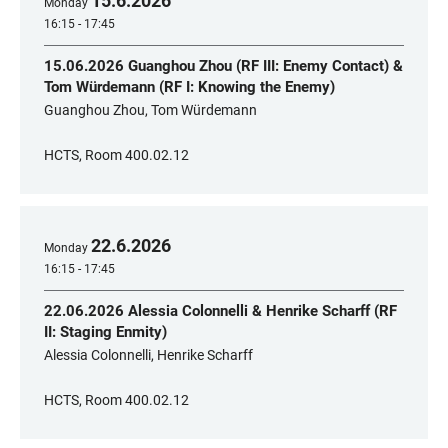
15
.
6
.
2026
Monday
16:15 - 17:45
15.06.2026 Guanghou Zhou (RF III: Enemy Contact) &
Tom Würdemann (RF I: Knowing the Enemy)
Guanghou Zhou, Tom Würdemann
HCTS, Room 400.02.12
22
.
6
.
2026
Monday
16:15 - 17:45
22.06.2026 Alessia Colonnelli & Henrike Scharff (RF
II: Staging Enmity)
Alessia Colonnelli, Henrike Scharff
HCTS, Room 400.02.12