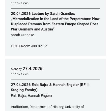
16:15 - 17:45
20.04.2026 Lecture by Sarah Grandke:
„Memorialization in the Land of the Perpetrators: How
Displaced Persons from Eastern Europe Shaped Post
War Germany and Austria“
Sarah Grandke
HCTS, Room 400.02.12
27
.
4
.
2026
Monday
16:15 - 17:45
27.04.2026 Enis Bajra & Hannah Engeler (RF II:
Staging Enmity)
Enis Bajra, Hannah Engeler
Auditorium, Department of History, University of