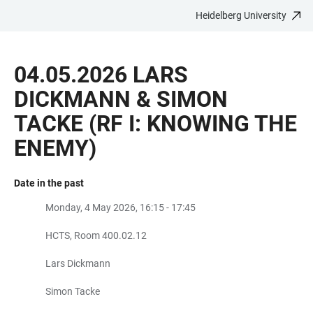
Heidelberg University
JUMP
OPEN
OPEN
ACCESSIBILITY
TO
MAIN
SEARCH
LINKS
MAIN
NAVIGATION
FORM
04.05.2026 LARS
CONTENT
DICKMANN & SIMON
TACKE (RF I: KNOWING THE
ENEMY)
Date in the past
Monday, 4 May 2026, 16:15 - 17:45
HCTS, Room 400.02.12
Lars Dickmann
Simon Tacke