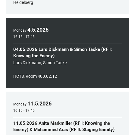
Heidelberg
4
.
5
.
2026
Monday
16:15 - 17:45
04.05.2026 Lars Dickmann & Simon Tacke (RF I:
Knowing the Enemy)
Lars Dickmann, Simon Tacke
HCTS, Room 400.02.12
11
.
5
.
2026
Monday
16:15 - 17:45
11.05.2026 Anita Markmiller (RF I: Knowing the
Enemy) & Muhammed Aras (RF II: Staging Enmity)