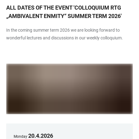
ALL DATES OF THE EVENT
'
COLLOQUIUM RTG
„AMBIVALENT ENMITY“ SUMMER TERM 2026
'
In the coming summer term 2026 we are looking forward to
wonderful lectures and discussions in our weekly colloquium.
20
.
4
.
2026
Monday