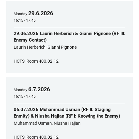
29
.
6
.
2026
Monday
16:15 - 17:45
29.06.2026 Laurin Herberich & Gianni Pignone (RF III:
Enemy Contact)
Laurin Herberich, Gianni Pignone
HCTS, Room 400.02.12
6
.
7
.
2026
Monday
16:15 - 17:45
06.07.2026 Muhammad Usman (RF II: Staging
Enmity) & Niusha Hajian (RF I: Knowing the Enemy)
Muhammad Usman, Niusha Hajian
HCTS, Room 400.02.12