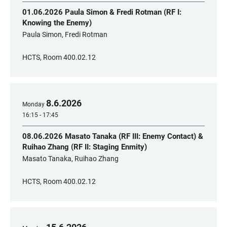
01.06.2026 Paula Simon & Fredi Rotman (RF I:
Knowing the Enemy)
Paula Simon, Fredi Rotman
HCTS, Room 400.02.12
8
.
6
.
2026
Monday
16:15 - 17:45
08.06.2026 Masato Tanaka (RF III: Enemy Contact) &
Ruihao Zhang (RF II: Staging Enmity)
Masato Tanaka, Ruihao Zhang
HCTS, Room 400.02.12