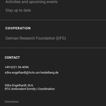
Activities and upcoming events
Stay up to date
COOPERATION
German Research Foundation (DFG)
CONTACT
+49 6221 54-4096
silke.engelhardt@hcts.uni-heidelberg.de
Silke Engelhardt, M.A.
RTG Ambivalent Enmity | Coordination
Directions