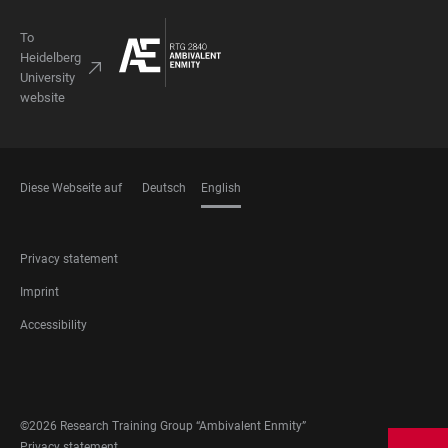
To
Heidelberg
University
website
Diese Webseite auf
Deutsch
English
LANGUAGES
FOOTER
Privacy statement
LEGAL
Imprint
Accessibility
FOOTER
SOCIAL
MEDIA
©2026 Research Training Group “Ambivalent Enmity”
Privacy statement