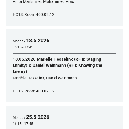
Anita Markmiller, Muhammed Aras
HCTS, Room 400.02.12
18
.
5
.
2026
Monday
16:15 - 17:45
18.05.2026 Mariëlle Hesselink (RF II: Staging
Enmity) & Daniel Weinmann (RF I: Knowing the
Enemy)
Mariëlle Hesselink, Daniel Weinmann
HCTS, Room 400.02.12
25
.
5
.
2026
Monday
16:15 - 17:45