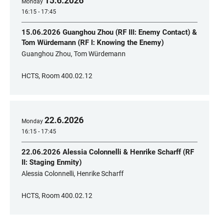
15
.
6
.
2026
Monday
16:15 - 17:45
15.06.2026 Guanghou Zhou (RF III: Enemy Contact) &
Tom Würdemann (RF I: Knowing the Enemy)
Guanghou Zhou, Tom Würdemann
HCTS, Room 400.02.12
22
.
6
.
2026
Monday
16:15 - 17:45
22.06.2026 Alessia Colonnelli & Henrike Scharff (RF
II: Staging Enmity)
Alessia Colonnelli, Henrike Scharff
HCTS, Room 400.02.12