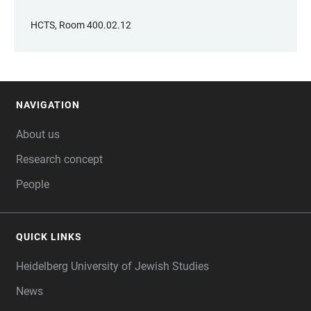
HCTS, Room 400.02.12
NAVIGATION
FOOTER
About us
Research concept
People
QUICK LINKS
Heidelberg University of Jewish Studies
News