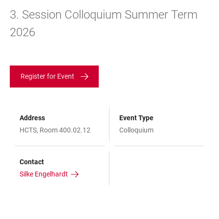
3. Session Colloquium Summer Term
2026
Register for Event
Address
Event Type
HCTS, Room 400.02.12
Colloquium
Contact
Silke Engelhardt