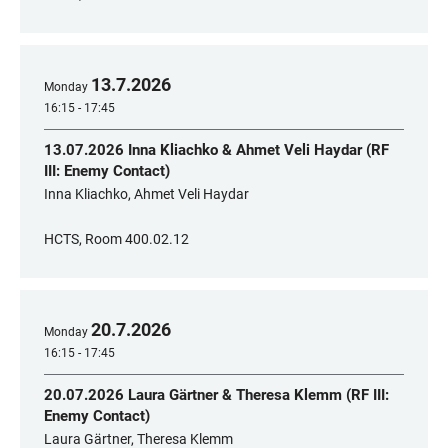
13
.
7
.
2026
Monday
16:15 - 17:45
13.07.2026 Inna Kliachko & Ahmet Veli Haydar (RF
III: Enemy Contact)
Inna Kliachko, Ahmet Veli Haydar
HCTS, Room 400.02.12
20
.
7
.
2026
Monday
16:15 - 17:45
20.07.2026 Laura Gärtner & Theresa Klemm (RF III:
Enemy Contact)
Laura Gärtner, Theresa Klemm