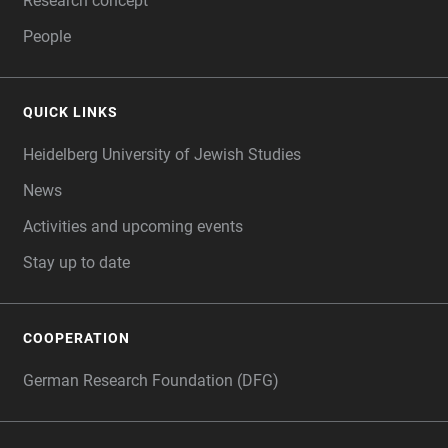
Research concept
People
QUICK LINKS
Heidelberg University of Jewish Studies
News
Activities and upcoming events
Stay up to date
COOPERATION
German Research Foundation (DFG)