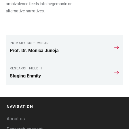
ambivalence feeds into hegemonic or
alternative narratives.
PRIMARY SUPERVISOR
LINKS
Prof. Dr. Monica Juneja
RESEARCH FIELD II
Staging Enmity
NAVIGATION
FOOTER
About us