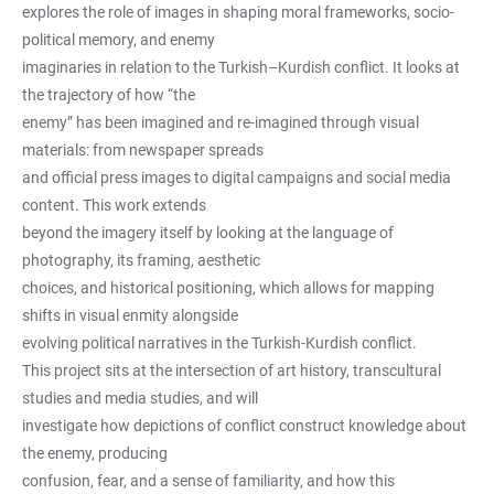
explores the role of images in shaping moral frameworks, socio-
political memory, and enemy
imaginaries in relation to the Turkish–Kurdish conflict. It looks at
the trajectory of how “the
enemy” has been imagined and re-imagined through visual
materials: from newspaper spreads
and official press images to digital campaigns and social media
content. This work extends
beyond the imagery itself by looking at the language of
photography, its framing, aesthetic
choices, and historical positioning, which allows for mapping
shifts in visual enmity alongside
evolving political narratives in the Turkish-Kurdish conflict.
This project sits at the intersection of art history, transcultural
studies and media studies, and will
investigate how depictions of conflict construct knowledge about
the enemy, producing
confusion, fear, and a sense of familiarity, and how this