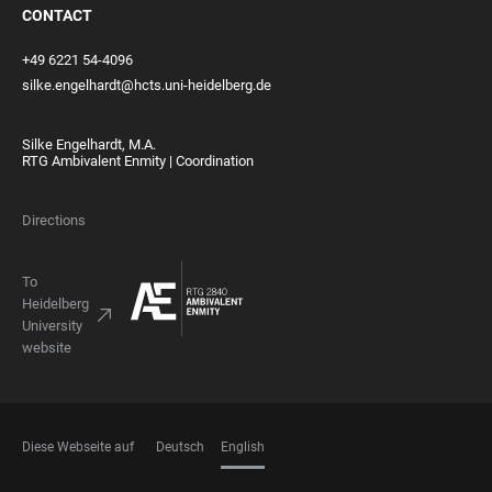
CONTACT
+49 6221 54-4096
silke.engelhardt@hcts.uni-heidelberg.de
Silke Engelhardt, M.A.
RTG Ambivalent Enmity | Coordination
Directions
To
Heidelberg
University
website
Diese Webseite auf
Deutsch
English