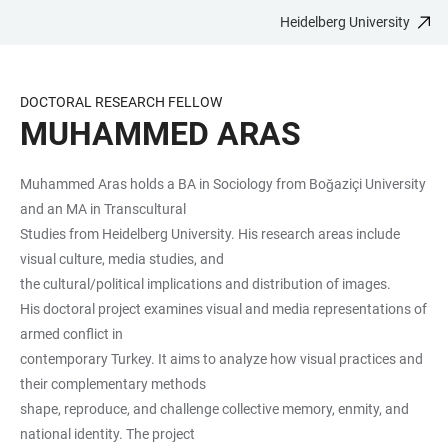
Heidelberg University
JUMP
OPEN
OPEN
ACCESSIBILITY
TO
MAIN
SEARCH
LINKS
MAIN
NAVIGATION
FORM
DOCTORAL RESEARCH FELLOW
CONTENT
MUHAMMED ARAS
Muhammed Aras holds a BA in Sociology from Boğaziçi University
and an MA in Transcultural
Studies from Heidelberg University. His research areas include
visual culture, media studies, and
the cultural/political implications and distribution of images.
His doctoral project examines visual and media representations of
armed conflict in
contemporary Turkey. It aims to analyze how visual practices and
their complementary methods
shape, reproduce, and challenge collective memory, enmity, and
national identity. The project