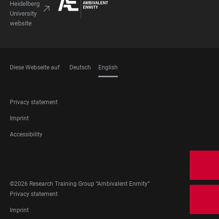
Heidelberg
University
website
Diese Webseite auf
Deutsch
English
LANGUAGES
FOOTER
Privacy statement
LEGAL
Imprint
Accessibility
FOOTER
SOCIAL
MEDIA
©2026 Research Training Group “Ambivalent Enmity”
FOOTER
Privacy statement
LEGAL
Imprint