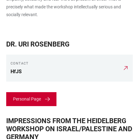
precisely what made the workshop intellectually serious and
socially relevant.
DR. URI ROSENBERG
CONTACT
HfJS
Personal Page
IMPRESSIONS FROM THE HEIDELBERG
WORKSHOP ON ISRAEL/PALESTINE AND
GERMANY