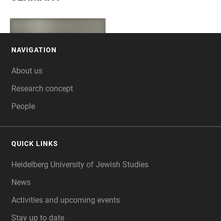
NAVIGATION
FOOTER
About us
Research concept
People
QUICK LINKS
Heidelberg University of Jewish Studies
News
Activities and upcoming events
Stay up to date