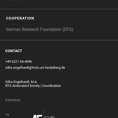
COOPERATION
German Research Foundation (DFG)
CONTACT
+49 6221 54-4096
silke.engelhardt@hcts.uni-heidelberg.de
Silke Engelhardt, M.A.
RTG Ambivalent Enmity | Coordination
Directions
To