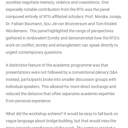
societies negotiate memory, violence and coexistence. One
especially notable contribution from the RTG was the panel
composed entirely of RTG-affiliated scholars: Prof. Monika Juneja,
Dr. Fabian Baumann, Sou-Jie van Brunnersum and Tom Khaled
Würdemann. This panel highlighted the range of perspectives
gathered in Ambivalent Enmity and demonstrated how the RTG’s
work on conflict, enmity and entanglement can speak directly to
urgent contemporary questions.
A distinctive feature of the academic programme was that
presentations were not followed by a conventional plenary Q&A.
Instead, participants broke into smaller discussion groups with
individual speakers. This allowed for more direct exchange and
reduced the distance that often separates academic expertise
from personal experience.
What did the workshop achieve? It would be easy to fall back on
vague language about bridge-building, but that would miss the