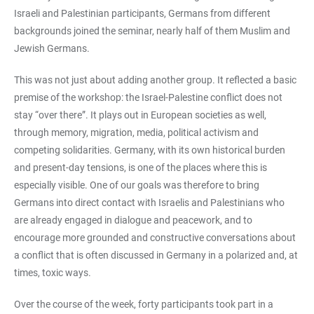
Israeli and Palestinian participants, Germans from different
backgrounds joined the seminar, nearly half of them Muslim and
Jewish Germans.
This was not just about adding another group. It reflected a basic
premise of the workshop: the Israel-Palestine conflict does not
stay “over there”. It plays out in European societies as well,
through memory, migration, media, political activism and
competing solidarities. Germany, with its own historical burden
and present-day tensions, is one of the places where this is
especially visible. One of our goals was therefore to bring
Germans into direct contact with Israelis and Palestinians who
are already engaged in dialogue and peacework, and to
encourage more grounded and constructive conversations about
a conflict that is often discussed in Germany in a polarized and, at
times, toxic ways.
Over the course of the week, forty participants took part in a