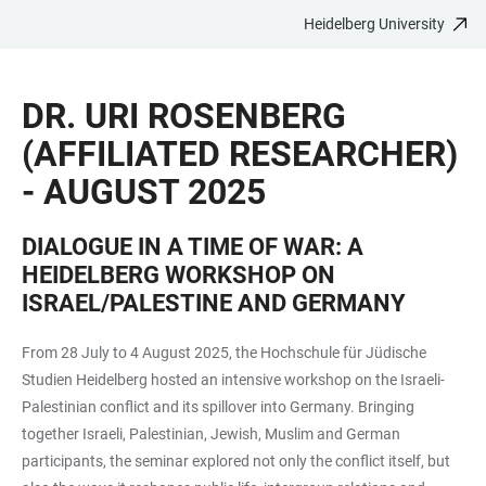
Heidelberg University
JUMP
OPEN
OPEN
ACCESSIBILITY
TO
MAIN
SEARCH
LINKS
MAIN
NAVIGATION
FORM
DR. URI ROSENBERG
CONTENT
(AFFILIATED RESEARCHER)
- AUGUST 2025
DIALOGUE IN A TIME OF WAR: A
HEIDELBERG WORKSHOP ON
ISRAEL/PALESTINE AND GERMANY
From 28 July to 4 August 2025, the Hochschule für Jüdische
Studien Heidelberg hosted an intensive workshop on the Israeli-
Palestinian conflict and its spillover into Germany. Bringing
together Israeli, Palestinian, Jewish, Muslim and German
participants, the seminar explored not only the conflict itself, but