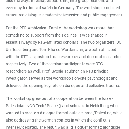
also the ways it reshapes public life, intergroup relations and
everyday feelings of safety in Germany. The workshop combined
structured dialogue, academic discussion and public engagement.
For the RTG Ambivalent Enmity, the workshop was more than
something to support from the sidelines. It was shaped in
essential ways by RTG-affiliated scholars. The two organizers, Dr.
Uri Rosenberg and Tom Khaled Würdemann, are both affiliated
with the RTG, as postdoctoral researcher and doctoral researcher
respectively. Two of the seminar participants were RTG
researchers as well. Prof. Svenja Taubner, an RTG principal
investigator, served as the workshop’s on-site psychologist and
delivered the opening keynote on dialogue and collective trauma.
The workshop grew out of a cooperation between the Israeli-
Palestinian NGO Tech2Peace (
) and scholars in Heidelberg who
wanted to create a dialogue format outside Israel/Palestine, while
also addressing the German context in which the conflict is
intensely debated. The result was a “trialogue” format: alongside