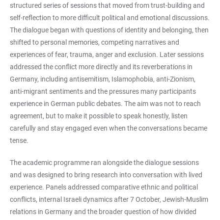
structured series of sessions that moved from trust-building and
self-reflection to more difficult political and emotional discussions.
The dialogue began with questions of identity and belonging, then
shifted to personal memories, competing narratives and
experiences of fear, trauma, anger and exclusion. Later sessions
addressed the conflict more directly and its reverberations in
Germany, including antisemitism, Islamophobia, anti-Zionism,
anti-migrant sentiments and the pressures many participants
experience in German public debates. The aim was not to reach
agreement, but to make it possible to speak honestly, listen
carefully and stay engaged even when the conversations became
tense.
The academic programme ran alongside the dialogue sessions
and was designed to bring research into conversation with lived
experience. Panels addressed comparative ethnic and political
conflicts, internal Israeli dynamics after 7 October, Jewish-Muslim
relations in Germany and the broader question of how divided