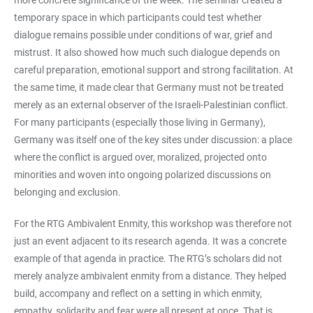
more concrete significance of the week. The seminar created a
temporary space in which participants could test whether
dialogue remains possible under conditions of war, grief and
mistrust. It also showed how much such dialogue depends on
careful preparation, emotional support and strong facilitation. At
the same time, it made clear that Germany must not be treated
merely as an external observer of the Israeli-Palestinian conflict.
For many participants (especially those living in Germany),
Germany was itself one of the key sites under discussion: a place
where the conflict is argued over, moralized, projected onto
minorities and woven into ongoing polarized discussions on
belonging and exclusion.
For the RTG Ambivalent Enmity, this workshop was therefore not
just an event adjacent to its research agenda. It was a concrete
example of that agenda in practice. The RTG’s scholars did not
merely analyze ambivalent enmity from a distance. They helped
build, accompany and reflect on a setting in which enmity,
empathy, solidarity and fear were all present at once. That is