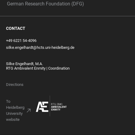
German Research Foundation (DFG)
CONTACT
+49 6221 54-4096
silke.engelhardt@hcts.uni-heidelberg.de
Silke Engelhardt, M.A.
RTG Ambivalent Enmity | Coordination
Directions
To
Heidelberg
University
website