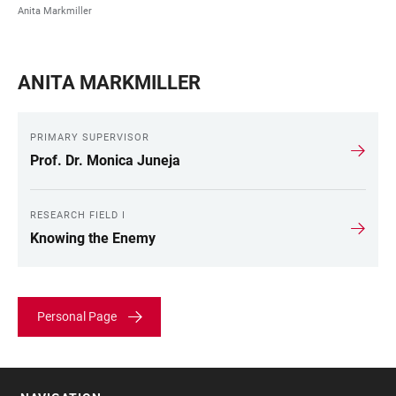
Anita Markmiller
ANITA MARKMILLER
PRIMARY SUPERVISOR
Prof. Dr. Monica Juneja
RESEARCH FIELD I
Knowing the Enemy
Personal Page