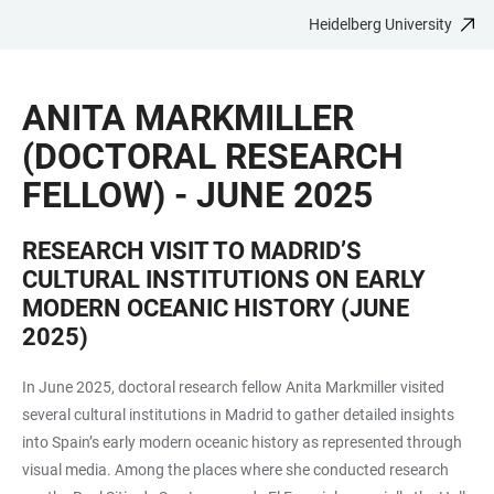
Heidelberg University
JUMP
OPEN
OPEN
ACCESSIBILITY
TO
MAIN
SEARCH
LINKS
MAIN
NAVIGATION
FORM
ANITA MARKMILLER
CONTENT
(DOCTORAL RESEARCH
FELLOW) - JUNE 2025
RESEARCH VISIT TO MADRID’S
CULTURAL INSTITUTIONS ON EARLY
MODERN OCEANIC HISTORY (JUNE
2025)
In June 2025, doctoral research fellow Anita Markmiller visited
several cultural institutions in Madrid to gather detailed insights
into Spain’s early modern oceanic history as represented through
visual media. Among the places where she conducted research