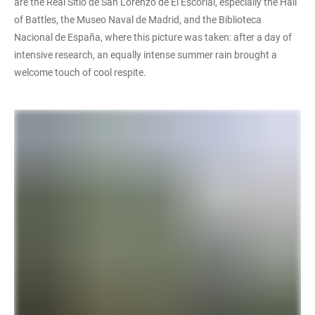
are the Real Sitio de San Lorenzo de El Escorial, especially the Hall
of Battles, the Museo Naval de Madrid, and the Biblioteca
Nacional de España, where this picture was taken: after a day of
intensive research, an equally intense summer rain brought a
welcome touch of cool respite.