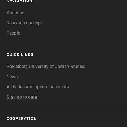
NAVIGATION
FOOTER
About us
Research concept
People
QUICK LINKS
Heidelberg University of Jewish Studies
News
Activities and upcoming events
Stay up to date
COOPERATION